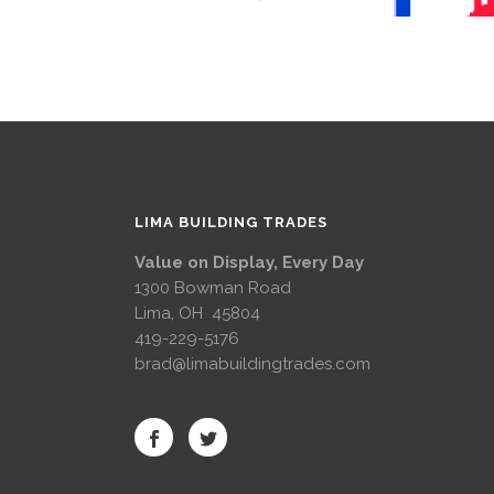
LIMA BUILDING TRADES
Value on Display, Every Day
1300 Bowman Road
Lima, OH 45804
419-229-5176
brad@limabuildingtrades.com