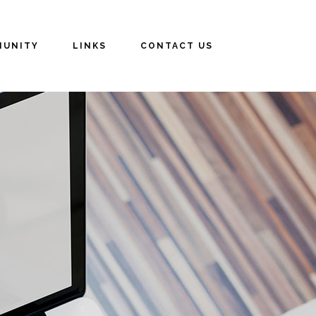
UNITY
LINKS
CONTACT US