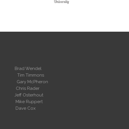
 Wendel
dent
Tim Timmons
ary McPheron
ris Rader
Osterhout
Ruppert
 Cox