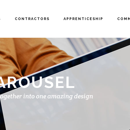
S
CONTRACTORS
APPRENTICESHIP
COMM
CAROUSEL
together into one amazing design