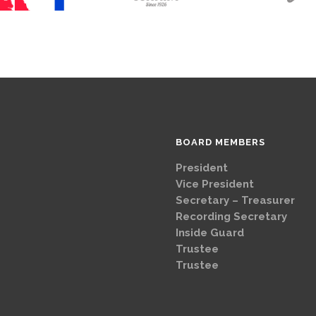
BOARD MEMBERS
President
Brad
Vice Presi
Secretary – Treasurer
G
Recording Secretary
Ch
Inside Guard
Jeff 
Trustee
Mike 
Trustee
Dave