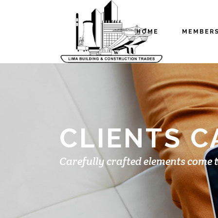
HOME
MEMBER
CLIENTS 
Carefully crafted elements come 