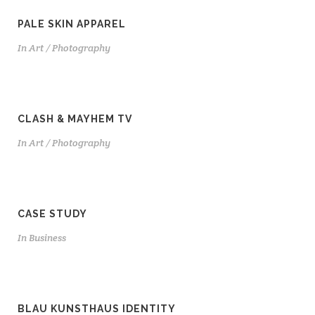
PALE SKIN APPAREL
In
Art / Photography
CLASH & MAYHEM TV
In
Art / Photography
CASE STUDY
In
Business
BLAU KUNSTHAUS IDENTITY