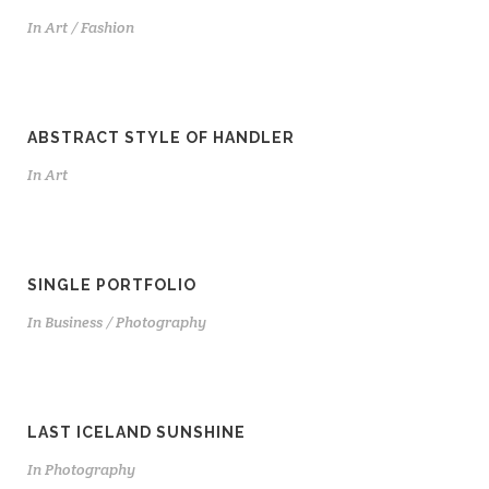
In
Art / Fashion
ABSTRACT STYLE OF HANDLER
In
Art
SINGLE PORTFOLIO
In
Business / Photography
LAST ICELAND SUNSHINE
In
Photography