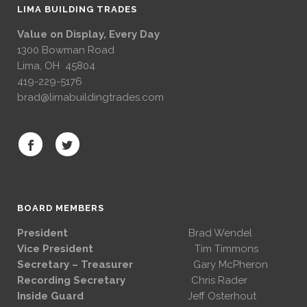
LIMA BUILDING TRADES
Value on Display, Every Day
1300 Bowman Road
Lima, OH 45804
419-229-5176
brad@limabuildingtrades.com
BOARD MEMBERS
President
Brad Wendel
Vice President
Tim Timmons
Secretary – Treasurer
Gary McPheron
Recording Secretary
Chris Rader
Inside Guard
Jeff Osterhout