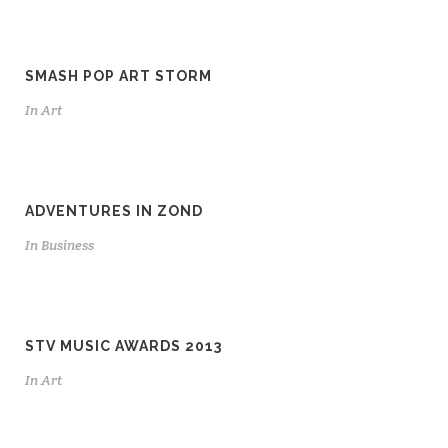
SMASH POP ART STORM
In
Art
ADVENTURES IN ZOND
In
Business
STV MUSIC AWARDS 2013
In
Art