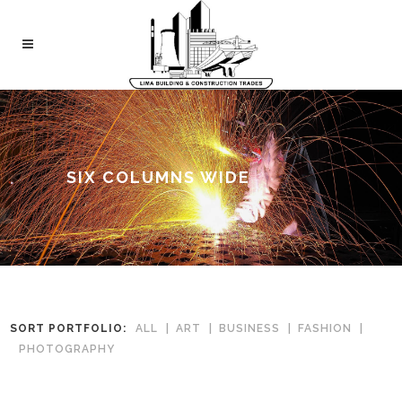
SIX COLUMNS WIDE
SORT PORTFOLIO:
ALL
ART
BUSINESS
FASHION
PHOTOGRAPHY