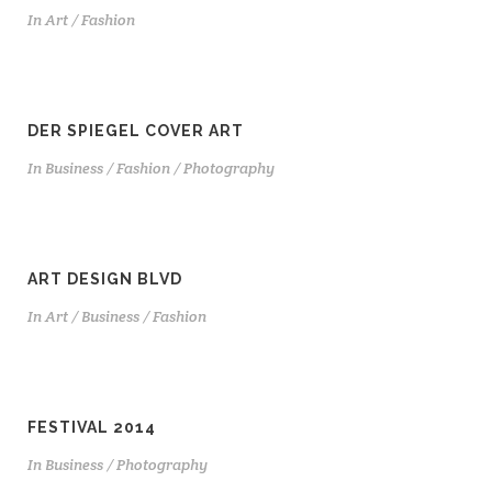
In
Art / Fashion
DER SPIEGEL COVER ART
In
Business / Fashion / Photography
ART DESIGN BLVD
In
Art / Business / Fashion
FESTIVAL 2014
In
Business / Photography