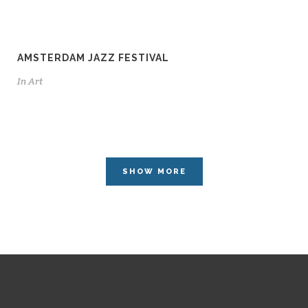
AMSTERDAM JAZZ FESTIVAL
In
Art
SHOW MORE