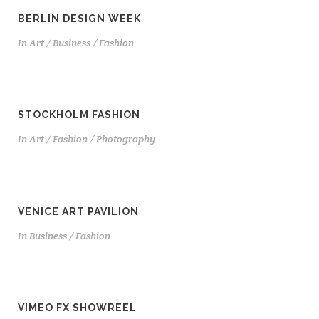
BERLIN DESIGN WEEK
In
Art / Business / Fashion
STOCKHOLM FASHION
In
Art / Fashion / Photography
VENICE ART PAVILION
In
Business / Fashion
VIMEO FX SHOWREEL