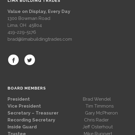
LIMA BUILDING TRADES
Value on Display, Every Day
1300 Bowman Road
Lima, OH 45804
419-229-5176
brad@limabuildingtrades.com
BOARD MEMBERS
President
Brad Wendel
Vice President
Tim Timmons
Secretary – Treasurer
Gary McPheron
Recording Secretary
Chris Rader
Inside Guard
Jeff Osterhout
Trustee
Mike Ruppert