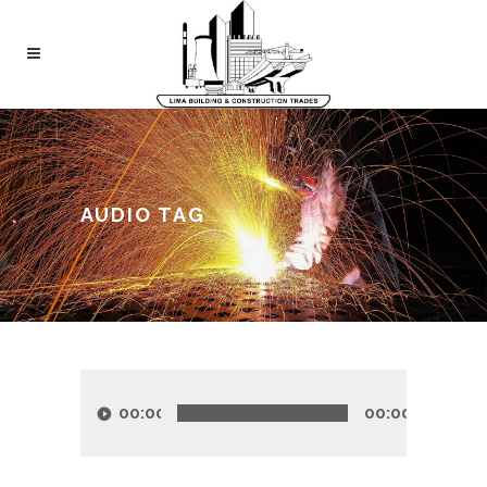
AUDIO TAG
Audio
Player
00:00
00:00