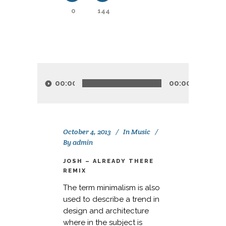
0
144
Audio
Player
00:00
00:00
October 4, 2013
In
Music
By
admin
JOSH – ALREADY THERE
REMIX
The term minimalism is also
used to describe a trend in
design and architecture
where in the subject is