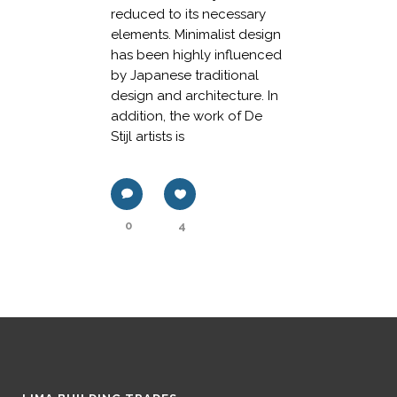
reduced to its necessary
elements. Minimalist design
has been highly influenced
by Japanese traditional
design and architecture. In
addition, the work of De
Stijl artists is
0
4