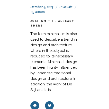
October 4, 2013
In
Music
By
admin
JOSH SMITH – ALREADY
THERE
The term minimalism is also
used to describe a trend in
design and architecture
where in the subject is
reduced to its necessary
elements. Minimalist design
has been highly influenced
by Japanese traditional
design and architecture. In
addition, the work of De
Stijl artists is