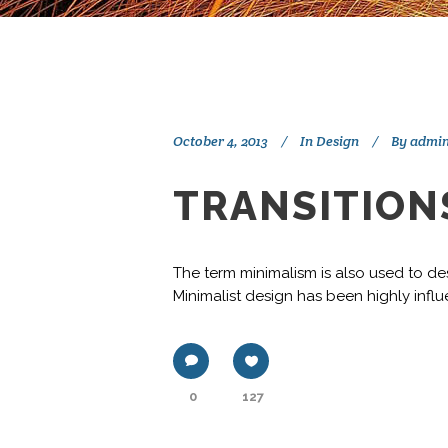
October 4, 2013
In
Design
By
admi
TRANSITIONS
The term minimalism is also used to des
Minimalist design has been highly influe
0
127