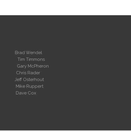
 Wendel
dent
Tim Timmons
ary McPheron
ris Rader
Osterhout
Ruppert
 Cox