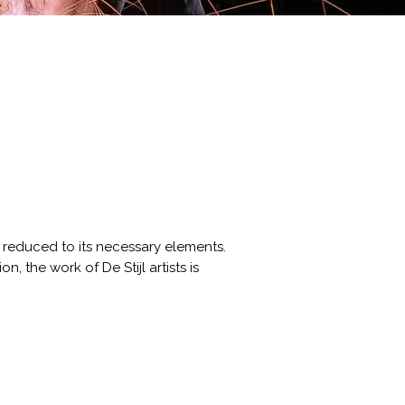
s reduced to its necessary elements.
, the work of De Stijl artists is