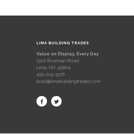
LIMA BUILDING TRADES
Value on Display, Every Day
1300 Bowman Road
Lima, OH 45804
419-229-5176
brad@limabuildingtrades.com