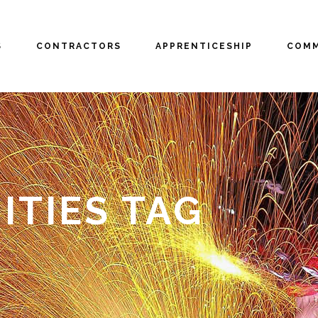
S
CONTRACTORS
APPRENTICESHIP
COMM
TIES TAG