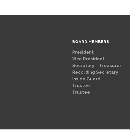
BOARD MEMBERS
President
Brad
Vice Presi
Secretary – Treasurer
G
Recording Secretary
Ch
Inside Guard
Jeff 
Trustee
Mike 
Trustee
Dave