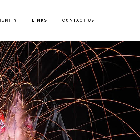
UNITY
LINKS
CONTACT US