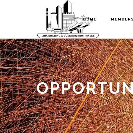
HOME
MEMBER
OPPORTUNI