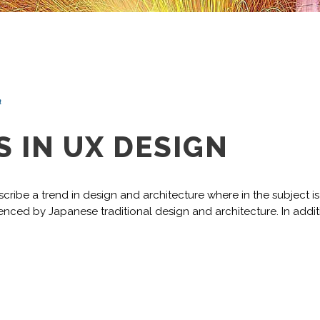
n
 IN UX DESIGN
cribe a trend in design and architecture where in the subject i
nced by Japanese traditional design and architecture. In addition