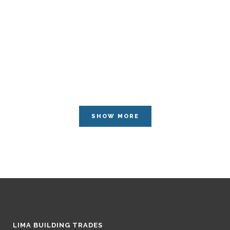
SHOW MORE
LIMA BUILDING TRADES