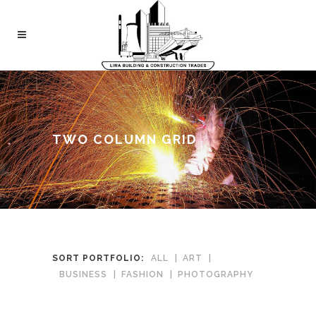
TWO COLUMN GRID
SORT PORTFOLIO:
ALL
ART
BUSINESS
FASHION
PHOTOGRAPHY