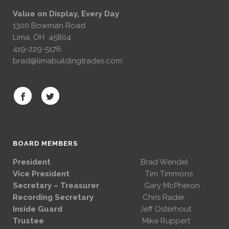
Value on Display, Every Day
1300 Bowman Road
Lima, OH 45804
419-229-5176
brad@limabuildingtrades.com
BOARD MEMBERS
President
Brad Wendel
Vice President
Tim Timmons
Secretary – Treasurer
Gary McPheron
Recording Secretary
Chris Rader
Inside Guard
Jeff Osterhout
Trustee
Mike Ruppert