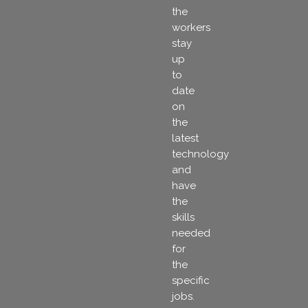
the
workers
stay
up
to
date
on
the
latest
technology
and
have
the
skills
needed
for
the
specific
jobs.