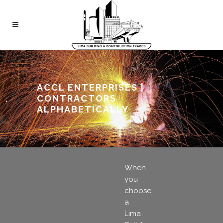
ACCL ENTERPRISES |
CONTRACTORS
ALPHABETICALLY
When
you
choose
a
Lima