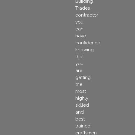
Building
Trades
contractor
you
can
have
confidence
knowing
that
you
are
getting
the
most
highly
skilled
and
best
trained
craftsmen