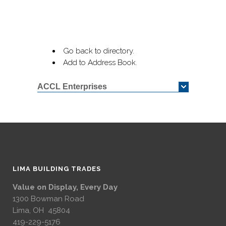
Go back to directory.
Add to Address Book.
ACCL Enterprises
LIMA BUILDING TRADES
Value on Display, Every Day
1300 Bowman Road
Lima, OH 45804
419-229-5176