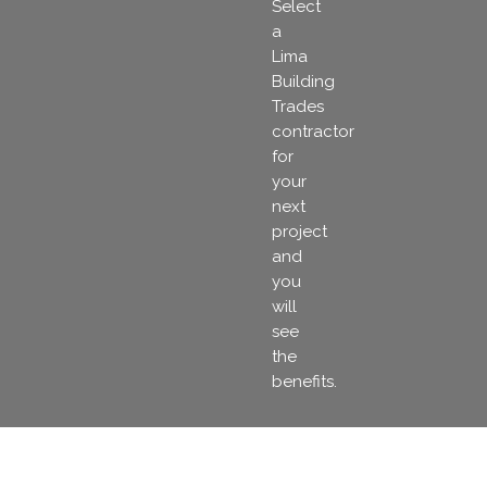
Select
a
Lima
Building
Trades
contractor
for
your
next
project
and
you
will
see
the
benefits.