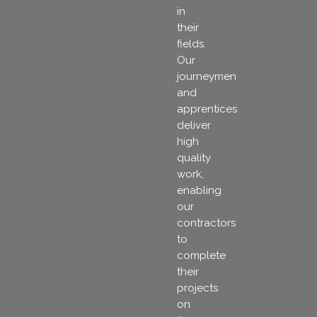
in
their
fields.
Our
journeymen
and
apprentices
deliver
high
quality
work,
enabling
our
contractors
to
complete
their
projects
on