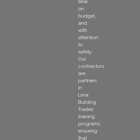
time,
on
budget,
and
with
attention
to
safety.
Our
contractors
are
partners
in
Lima
Building
Trades’
training
programs,
ensuring
that