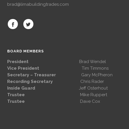
brad@limabuildingtrades.com
BOARD MEMBERS
President
Brad Wendel
Vice President
Tim Timmons
Secretary – Treasurer
Gary McPheron
Recording Secretary
Chris Rader
Inside Guard
Jeff Osterhout
Trustee
Mike Ruppert
Trustee
Dave Cox