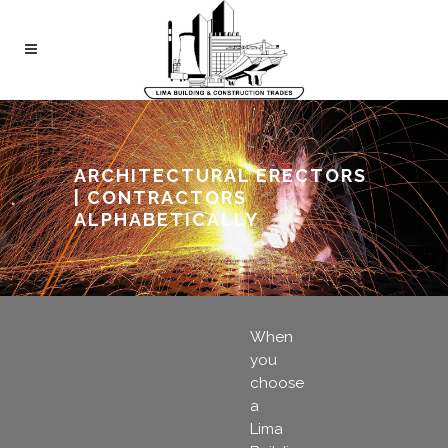
ARCHITECTURAL ERECTORS
| CONTRACTORS
ALPHABETICALLY
When
you
choose
a
Lima