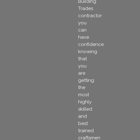
Building
Trades
contractor
you
can
have
confidence
knowing
that
you
are
getting
the
most
highly
skilled
and
best
trained
craftsmen