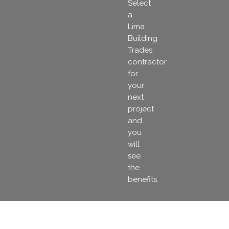
Select
a
Lima
Building
Trades
contractor
for
your
next
project
and
you
will
see
the
benefits.