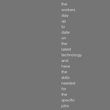
the
workers
stay
up
to
date
on
the
latest
technology
and
have
the
skills
needed
for
the
specific
jobs.