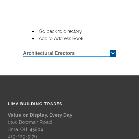
Go back to directory.
Add to Address Book.
Architectural Erectors
LIMA BUILDING TRADES
Value on Display, Every Day
1300 Bowman Road
Lima, OH 45804
419-229-5176