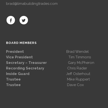
brad@limabuildingtrades.com
BOARD MEMBERS
President
Brad Wendel
Vice President
Tim Timmons
Secretary – Treasurer
Gary McPheron
Recording Secretary
Chris Rader
Inside Guard
Jeff Osterhout
Trustee
Mike Ruppert
Trustee
Dave Cox