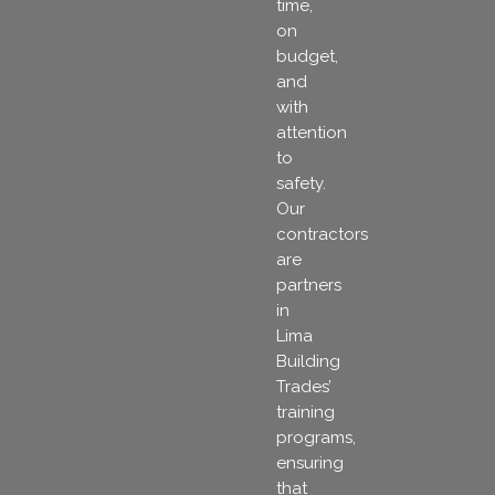
time,
on
budget,
and
with
attention
to
safety.
Our
contractors
are
partners
in
Lima
Building
Trades’
training
programs,
ensuring
that