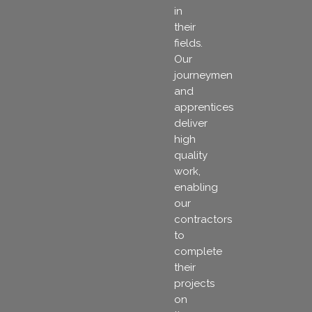
in
their
fields.
Our
journeymen
and
apprentices
deliver
high
quality
work,
enabling
our
contractors
to
complete
their
projects
on