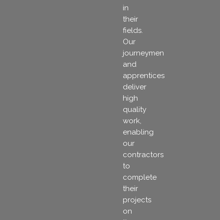
in
their
fields.
Our
journeymen
and
apprentices
deliver
high
quality
work,
enabling
our
contractors
to
complete
their
projects
on