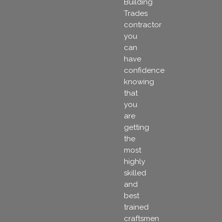
Building
Trades
contractor
you
can
have
confidence
knowing
that
you
are
getting
the
most
highly
skilled
and
best
trained
craftsmen