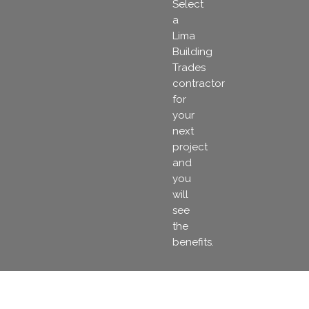
Select
a
Lima
Building
Trades
contractor
for
your
next
project
and
you
will
see
the
benefits.