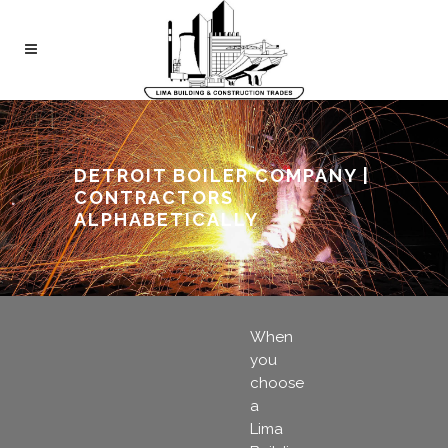
DETROIT BOILER COMPANY |
CONTRACTORS
ALPHABETICALLY
When
you
choose
a
Lima