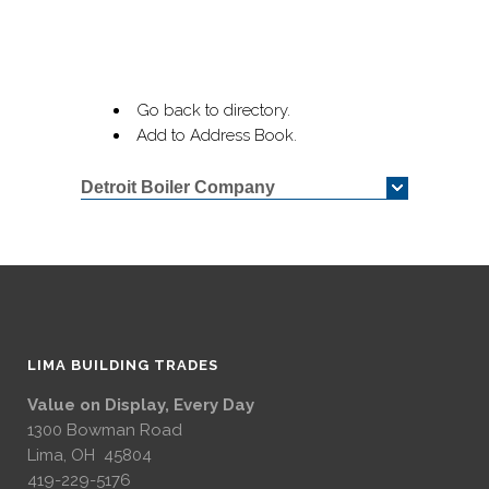
Go back to directory.
Add to Address Book.
Detroit Boiler Company
LIMA BUILDING TRADES
Value on Display, Every Day
1300 Bowman Road
Lima, OH 45804
419-229-5176