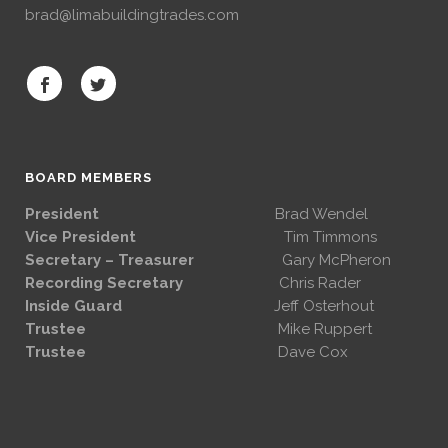
brad@limabuildingtrades.com
BOARD MEMBERS
President
Brad Wendel
Vice President
Tim Timmons
Secretary – Treasurer
Gary McPheron
Recording Secretary
Chris Rader
Inside Guard
Jeff Osterhout
Trustee
Mike Ruppert
Trustee
Dave Cox