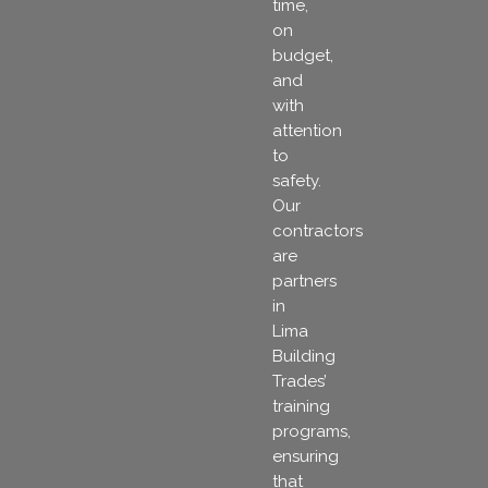
time,
on
budget,
and
with
attention
to
safety.
Our
contractors
are
partners
in
Lima
Building
Trades’
training
programs,
ensuring
that