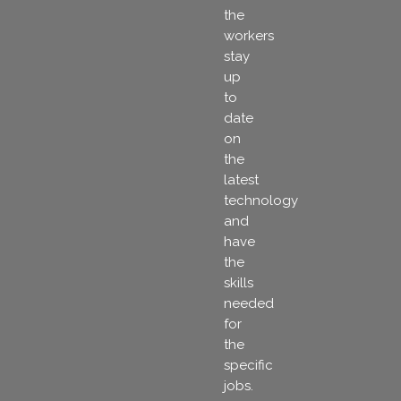
the
workers
stay
up
to
date
on
the
latest
technology
and
have
the
skills
needed
for
the
specific
jobs.