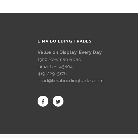
LIMA BUILDING TRADES
Value on Display, Every Day
1300 Bowman Road
Lima, OH 45804
419-229-5176
brad@limabuildingtrades.com