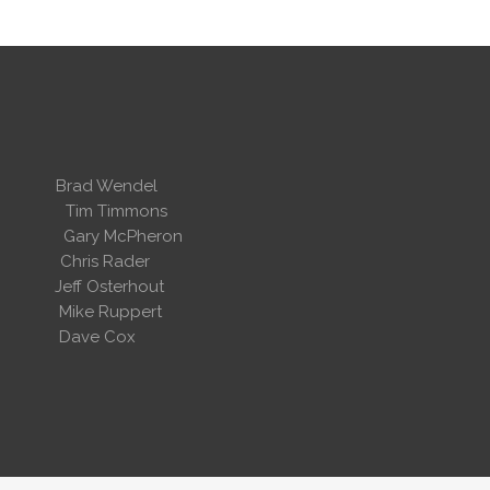
 Wendel
dent
Tim Timmons
ary McPheron
ris Rader
Osterhout
Ruppert
 Cox