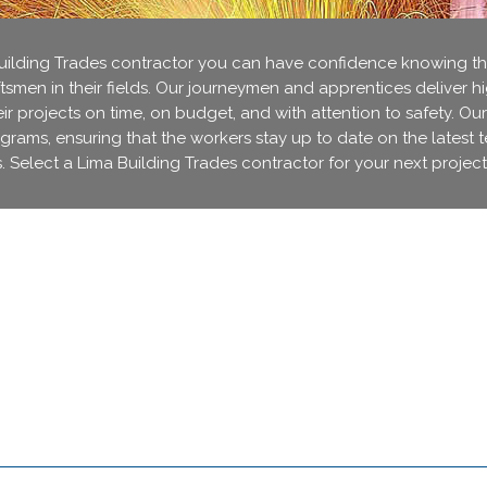
lding Trades contractor you can have confidence knowing that
ftsmen in their fields. Our journeymen and apprentices deliver h
r projects on time, on budget, and with attention to safety. Our
ograms, ensuring that the workers stay up to date on the latest 
. Select a Lima Building Trades contractor for your next project