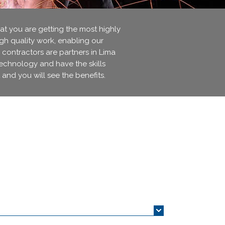
 you are getting the most highly
igh quality work, enabling our
 contractors are partners in Lima
technology and have the skills
 and you will see the benefits.