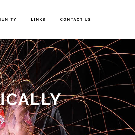
UNITY
LINKS
CONTACT US
ICALLY