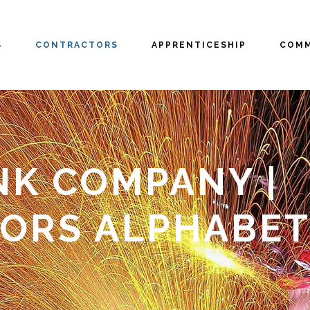
S
CONTRACTORS
APPRENTICESHIP
COMM
NK COMPANY |
ORS ALPHABET