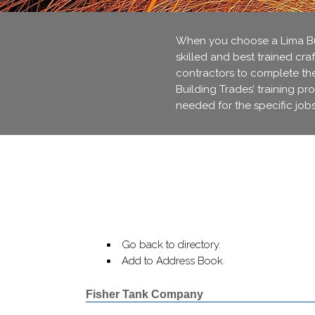
When you choose a Lima Bui
skilled and best trained cra
contractors to complete thei
Building Trades’ training pr
needed for the specific jobs
Go back to directory.
Add to Address Book.
Fisher Tank Company