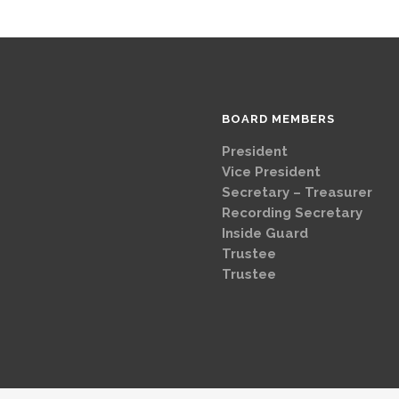
BOARD MEMBERS
President
Brad
Vice Presi
Secretary – Treasurer
G
Recording Secretary
Ch
Inside Guard
Jeff 
Trustee
Mike 
Trustee
Dave