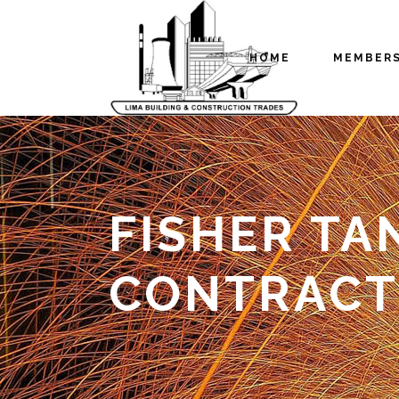
HOME
MEMBER
FISHER TA
CONTRACT