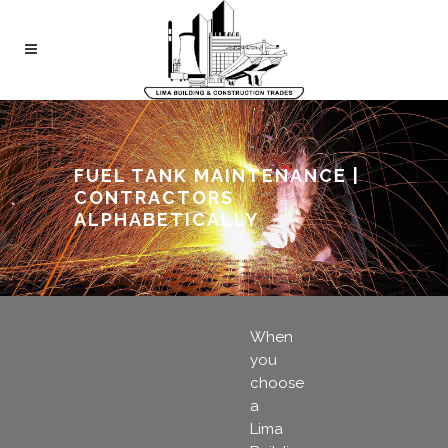
FUEL TANK MAINTENANCE |
CONTRACTORS
ALPHABETICALLY
When
you
choose
a
Lima