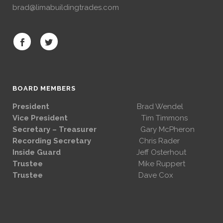
brad@limabuildingtrades.com
BOARD MEMBERS
President
Brad Wendel
Vice President
Tim Timmons
Secretary – Treasurer
Gary McPheron
Recording Secretary
Chris Rader
Inside Guard
Jeff Osterhout
Trustee
Mike Ruppert
Trustee
Dave Cox