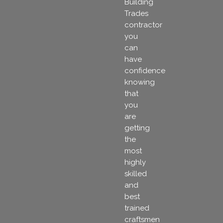
Building
Trades
contractor
you
can
have
confidence
knowing
that
you
are
getting
the
most
highly
skilled
and
best
trained
craftsmen