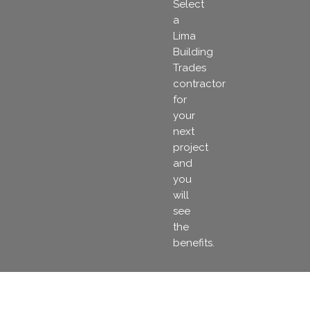
Select
a
Lima
Building
Trades
contractor
for
your
next
project
and
you
will
see
the
benefits.