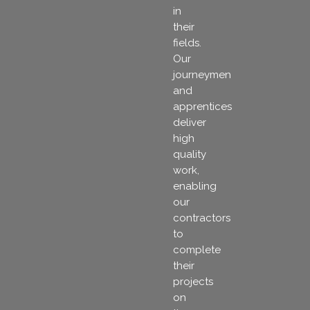
in
their
fields.
Our
journeymen
and
apprentices
deliver
high
quality
work,
enabling
our
contractors
to
complete
their
projects
on