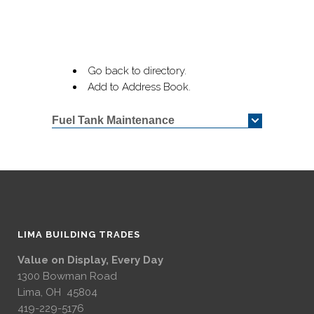
Go back to directory.
Add to Address Book.
Fuel Tank Maintenance
LIMA BUILDING TRADES
Value on Display, Every Day
1300 Bowman Road
Lima, OH 45804
419-229-5176