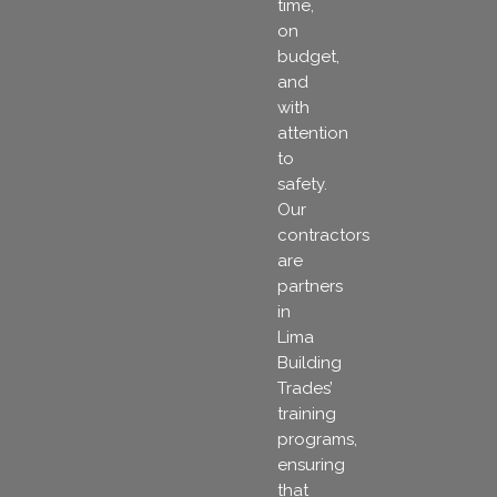
time,
on
budget,
and
with
attention
to
safety.
Our
contractors
are
partners
in
Lima
Building
Trades’
training
programs,
ensuring
that