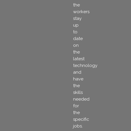
the
workers
stay
up
to
date
on
the
latest
technology
and
have
the
skills
needed
for
the
specific
jobs.