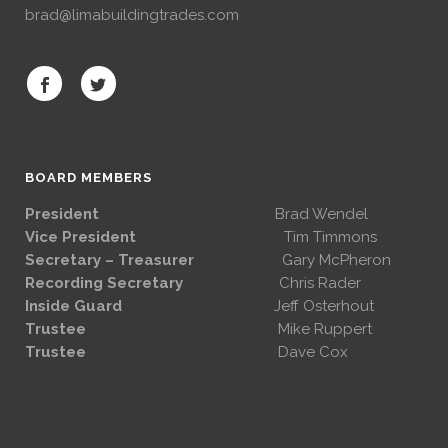
brad@limabuildingtrades.com
BOARD MEMBERS
President
Brad Wendel
Vice President
Tim Timmons
Secretary – Treasurer
Gary McPheron
Recording Secretary
Chris Rader
Inside Guard
Jeff Osterhout
Trustee
Mike Ruppert
Trustee
Dave Cox