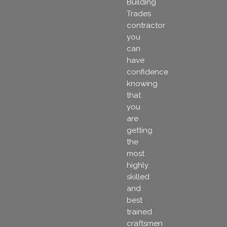
Building
Trades
contractor
you
can
have
confidence
knowing
that
you
are
getting
the
most
highly
skilled
and
best
trained
craftsmen