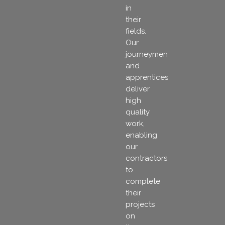
in
their
fields.
Our
journeymen
and
apprentices
deliver
high
quality
work,
enabling
our
contractors
to
complete
their
projects
on