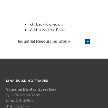
Go back to directory.
Add to Address Book.
Industrial Resourcing Group
LIMA BUILDING TRADES
Value on Display, Every Day
1300 Bowman Road
Lima, OH 45804
419-229-5176