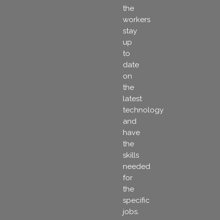
the
workers
stay
up
to
date
on
the
latest
technology
and
have
the
skills
needed
for
the
specific
jobs.