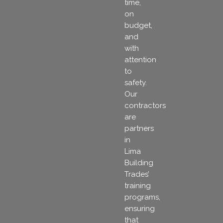
time,
on
budget,
and
with
attention
to
safety.
Our
contractors
are
partners
in
Lima
Building
Trades’
training
programs,
ensuring
that