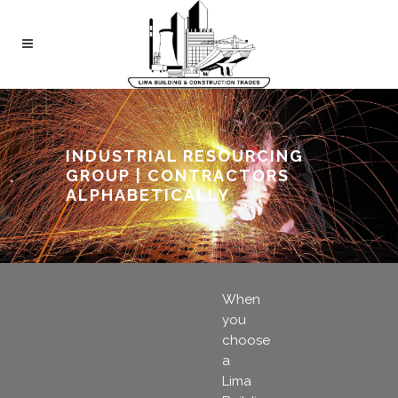
INDUSTRIAL RESOURCING
GROUP | CONTRACTORS
ALPHABETICALLY
When
you
choose
a
Lima