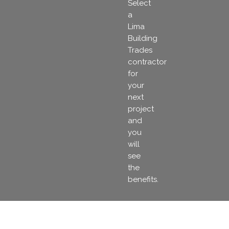
Select
a
Lima
Building
Trades
contractor
for
your
next
project
and
you
will
see
the
benefits.