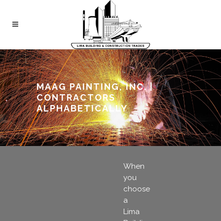
MAAG PAINTING, INC. |
CONTRACTORS
ALPHABETICALLY
When
you
choose
a
Lima