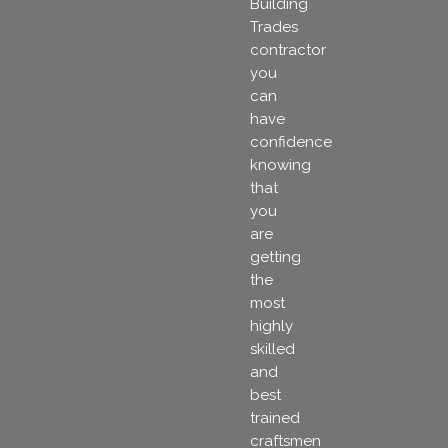
Building
Trades
contractor
you
can
have
confidence
knowing
that
you
are
getting
the
most
highly
skilled
and
best
trained
craftsmen