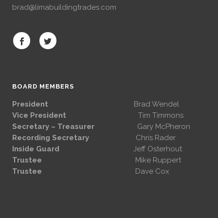
brad@limabuildingtrades.com
BOARD MEMBERS
President
Brad Wendel
Vice President
Tim Timmons
Secretary – Treasurer
Gary McPheron
Recording Secretary
Chris Rader
Inside Guard
Jeff Osterhout
Trustee
Mike Ruppert
Trustee
Dave Cox