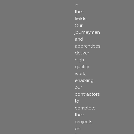
in
their
fields.
Our
journeymen
and
apprentices
deliver
high
quality
work,
enabling
our
contractors
to
complete
their
projects
on