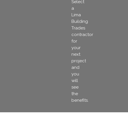
Select
a
Lima
Building
Trades
contractor
for
your
next
project
and
you
will
see
the
benefits.