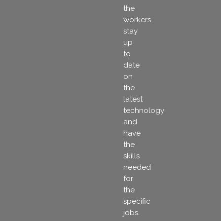
the
workers
stay
up
to
date
on
the
latest
technology
and
have
the
skills
needed
for
the
specific
jobs.