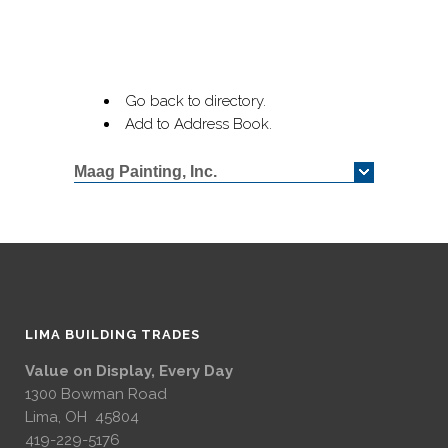
Go back to directory.
Add to Address Book.
Maag Painting, Inc.
LIMA BUILDING TRADES
Value on Display, Every Day
1300 Bowman Road
Lima, OH 45804
419-229-5176