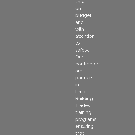
time,
on
budget,
and
with
attention
to
safety.
Our
contractors
are
partners
in
Lima
Building
Trades’
training
programs,
ensuring
that