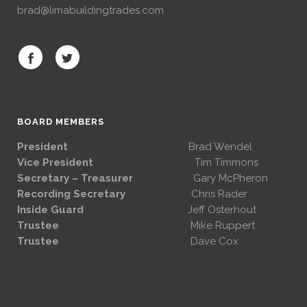
brad@limabuildingtrades.com
BOARD MEMBERS
President
Brad Wendel
Vice President
Tim Timmons
Secretary – Treasurer
Gary McPheron
Recording Secretary
Chris Rader
Inside Guard
Jeff Osterhout
Trustee
Mike Ruppert
Trustee
Dave Cox