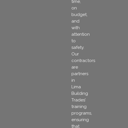
time,
on
budget,
and
with
attention
to
safety.
Our
contractors
are
partners
in
Lima
Building
Trades’
training
programs,
ensuring
that