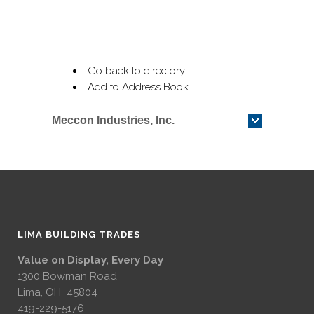
Go back to directory.
Add to Address Book.
Meccon Industries, Inc.
LIMA BUILDING TRADES
Value on Display, Every Day
1300 Bowman Road
Lima, OH 45804
419-229-5176