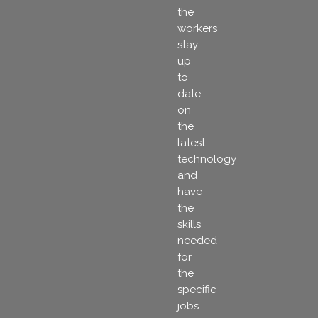
the
workers
stay
up
to
date
on
the
latest
technology
and
have
the
skills
needed
for
the
specific
jobs.