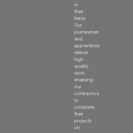
in
their
fields.
Our
journeymen
and
apprentices
deliver
high
quality
work,
enabling
our
contractors
to
complete
their
projects
on