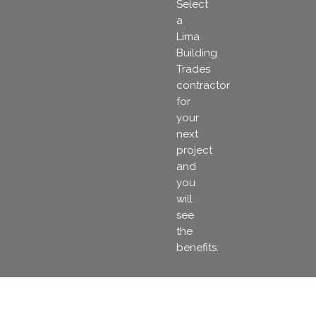
Select
a
Lima
Building
Trades
contractor
for
your
next
project
and
you
will
see
the
benefits.