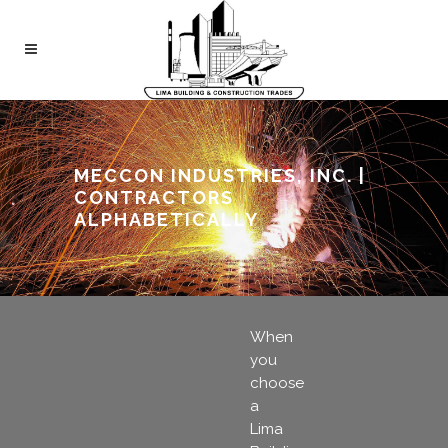
MECCON INDUSTRIES, INC. |
CONTRACTORS
ALPHABETICALLY
When
you
choose
a
Lima