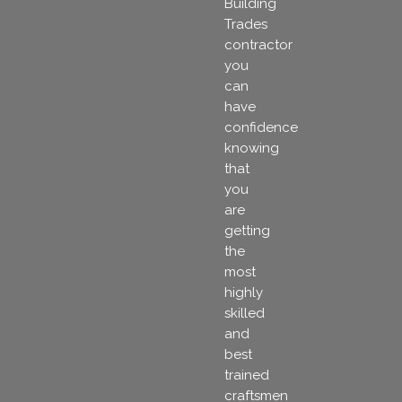
Building
Trades
contractor
you
can
have
confidence
knowing
that
you
are
getting
the
most
highly
skilled
and
best
trained
craftsmen