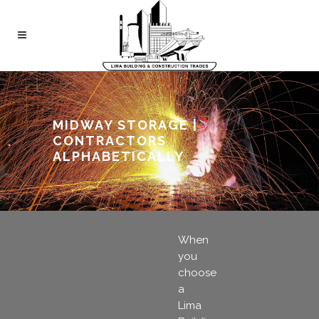
MIDWAY STORAGE |
CONTRACTORS
ALPHABETICALLY
When
you
choose
a
Lima