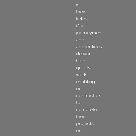
in
their
fields.
Our
journeymen
and
apprentices
deliver
high
quality
work,
enabling
our
contractors
to
complete
their
projects
on