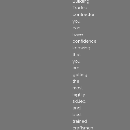
Building
Trades
contractor
you
can
have
confidence
knowing
that
you
are
getting
the
most
highly
skilled
and
best
trained
craftsmen