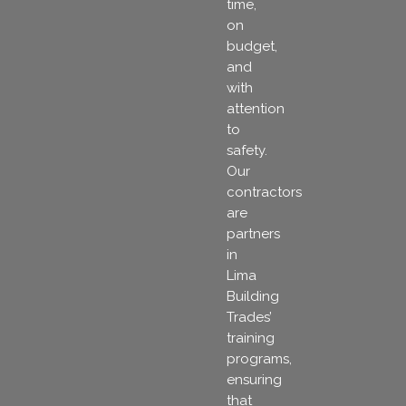
time,
on
budget,
and
with
attention
to
safety.
Our
contractors
are
partners
in
Lima
Building
Trades’
training
programs,
ensuring
that