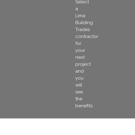
Select
a
Lima
Building
Trades
contractor
for
your
next
project
and
you
will
see
the
benefits.