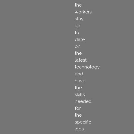
the
workers
stay
up
to
date
on
the
latest
technology
and
have
the
skills
needed
for
the
specific
jobs.