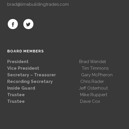
brad@limabuildingtrades.com
BOARD MEMBERS
President
Brad Wendel
Vice President
Tim Timmons
Secretary – Treasurer
Gary McPheron
Recording Secretary
Chris Rader
Inside Guard
Jeff Osterhout
Trustee
Mike Ruppert
Trustee
Dave Cox