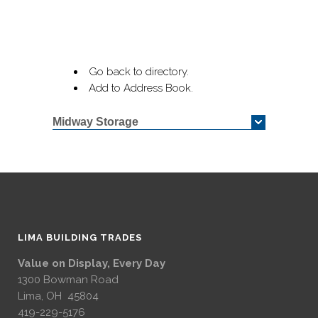
Go back to directory.
Add to Address Book.
Midway Storage
LIMA BUILDING TRADES
Value on Display, Every Day
1300 Bowman Road
Lima, OH 45804
419-229-5176