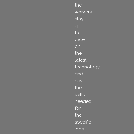
the
workers
stay
up
to
date
on
the
latest
technology
and
have
the
skills
needed
for
the
specific
jobs.