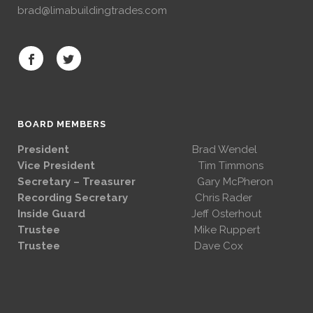
brad@limabuildingtrades.com
BOARD MEMBERS
President
Brad Wendel
Vice President
Tim Timmons
Secretary – Treasurer
Gary McPheron
Recording Secretary
Chris Rader
Inside Guard
Jeff Osterhout
Trustee
Mike Ruppert
Trustee
Dave Cox