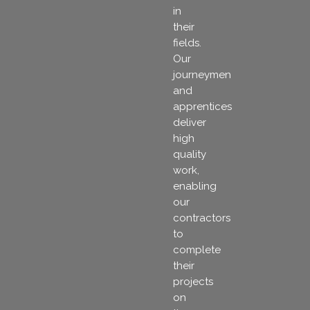
in
their
fields.
Our
journeymen
and
apprentices
deliver
high
quality
work,
enabling
our
contractors
to
complete
their
projects
on