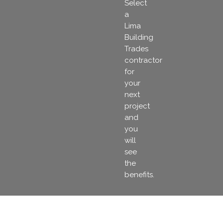
Select
a
Lima
Building
Trades
contractor
for
your
next
project
and
you
will
see
the
benefits.