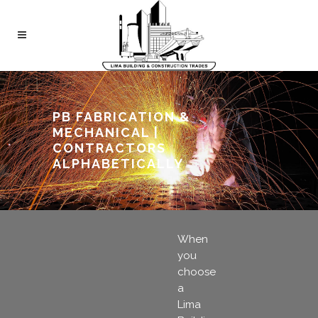
PB FABRICATION &
MECHANICAL |
CONTRACTORS
ALPHABETICALLY
When
you
choose
a
Lima