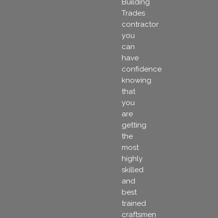
Building
Trades
contractor
you
can
have
confidence
knowing
that
you
are
getting
the
most
highly
skilled
and
best
trained
craftsmen