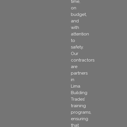
time,
on
budget,
and
with
attention
to
safety.
Our
contractors
are
partners
in
Lima
Building
Trades’
training
programs,
ensuring
that