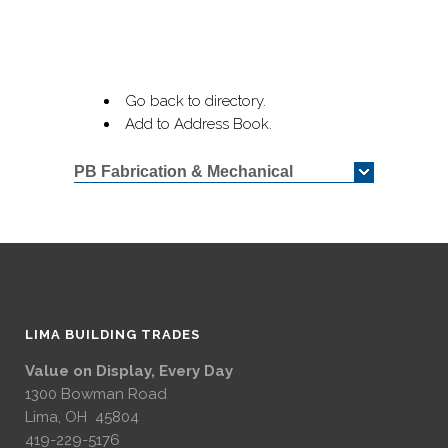
Go back to directory.
Add to Address Book.
PB Fabrication & Mechanical
LIMA BUILDING TRADES
Value on Display, Every Day
1300 Bowman Road
Lima, OH 45804
419-229-5176