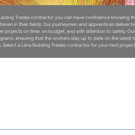
lding Trades contractor you can have confidence knowing that
ftsmen in their fields. Our journeymen and apprentices deliver h
r projects on time, on budget, and with attention to safety. Our
ograms, ensuring that the workers stay up to date on the latest 
. Select a Lima Building Trades contractor for your next project