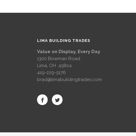
LIMA BUILDING TRADES
Value on Display, Every Day
1300 Bowman Road
Lima, OH 45804
419-229-5176
brad@limabuildingtrades.com