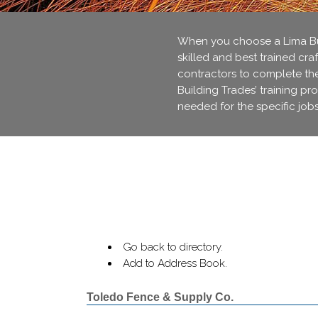
When you choose a Lima Bui
skilled and best trained cra
contractors to complete thei
Building Trades’ training pr
needed for the specific jobs
Go back to directory.
Add to Address Book.
Toledo Fence & Supply Co.