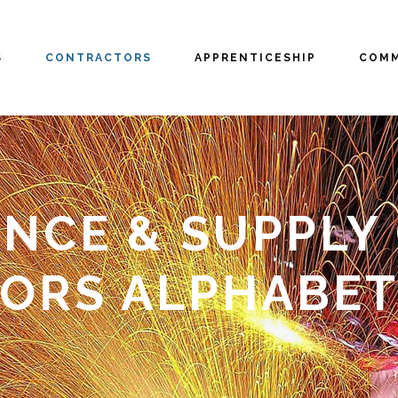
S
CONTRACTORS
APPRENTICESHIP
COMM
NCE & SUPPLY C
ORS ALPHABET