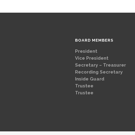
BOARD MEMBERS
President
Brad
Vice Presi
Secretary – Treasurer
G
Recording Secretary
Ch
Inside Guard
Jeff 
Trustee
Mike 
Trustee
Dave