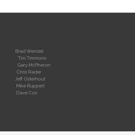
 Wendel
dent
Tim Timmons
ary McPheron
ris Rader
Osterhout
Ruppert
 Cox