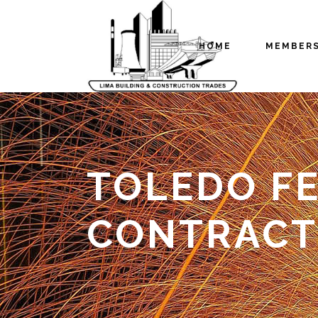
HOME
MEMBER
TOLEDO FE
CONTRACT