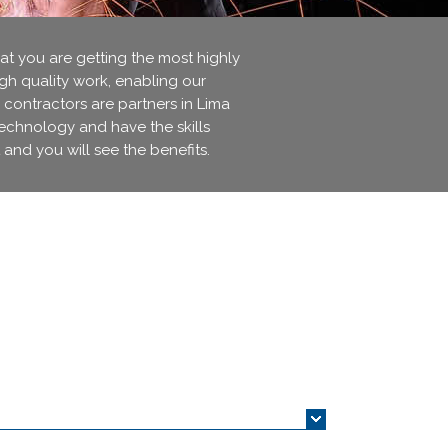
 you are getting the most highly
igh quality work, enabling our
 contractors are partners in Lima
technology and have the skills
 and you will see the benefits.