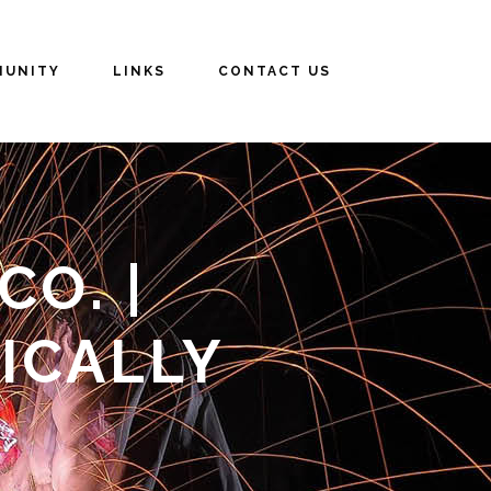
UNITY
LINKS
CONTACT US
O. |
ICALLY