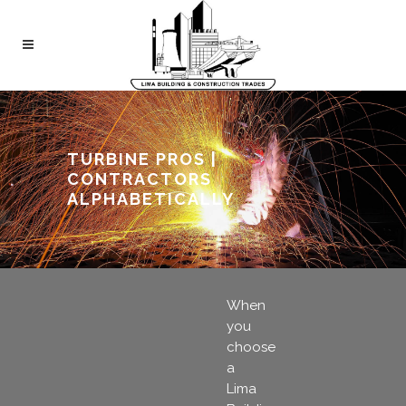
TURBINE PROS |
CONTRACTORS
ALPHABETICALLY
When
you
choose
a
Lima