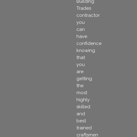
Building
Trades
contractor
you
can
have
confidence
knowing
that
you
are
getting
the
most
highly
skilled
and
best
trained
craftsmen