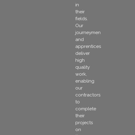
in
their
fields.
Our
journeymen
and
apprentices
deliver
high
quality
work,
enabling
our
contractors
to
complete
their
projects
on