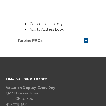
Go back to directory.
Add to Address Book.
Turbine PROs
LIMA BUILDING TRADES
Value on Display, Every Day
1300 Bowman Road
Lima, OH 45804
419-229-5176