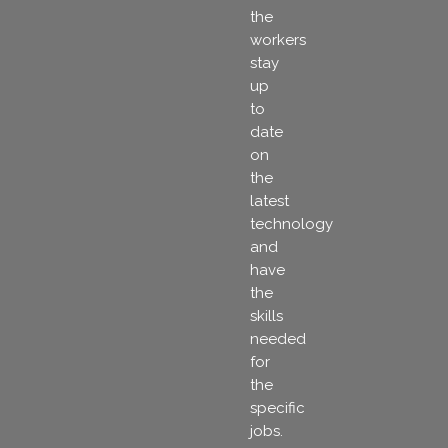
the
workers
stay
up
to
date
on
the
latest
technology
and
have
the
skills
needed
for
the
specific
jobs.