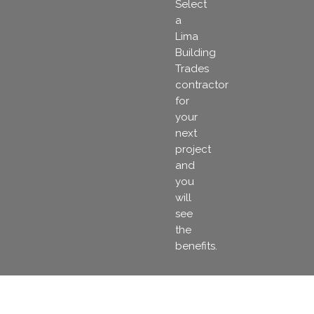
Select
a
Lima
Building
Trades
contractor
for
your
next
project
and
you
will
see
the
benefits.