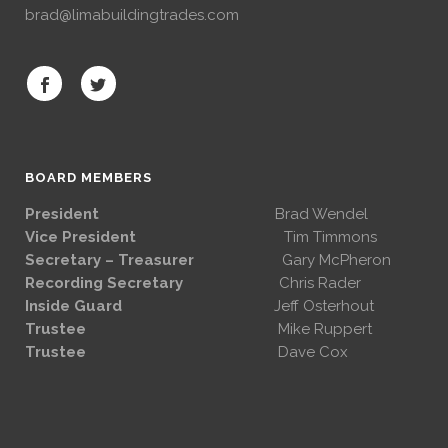
brad@limabuildingtrades.com
BOARD MEMBERS
President
Brad Wendel
Vice President
Tim Timmons
Secretary – Treasurer
Gary McPheron
Recording Secretary
Chris Rader
Inside Guard
Jeff Osterhout
Trustee
Mike Ruppert
Trustee
Dave Cox