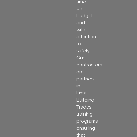
time,
on
budget,
and
with
attention
to
safety.
Our
contractors
are
partners
in
Lima
Building
Trades’
training
programs,
ensuring
that