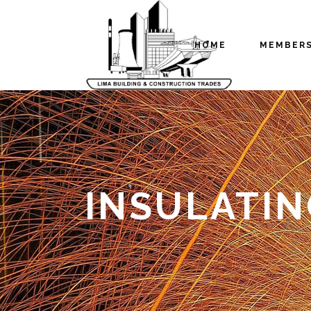
HOME
MEMBER
INSULATI