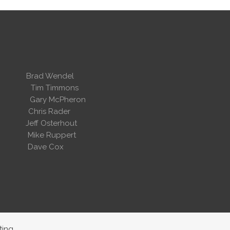
 Wendel
dent
Tim Timmons
ary McPheron
ris Rader
Osterhout
Ruppert
 Cox
ting