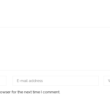
rowser for the next time I comment.