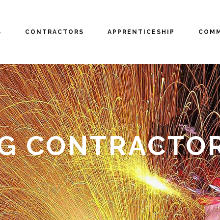
S
CONTRACTORS
APPRENTICESHIP
COMM
NG CONTRACTO