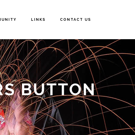
UNITY
LINKS
CONTACT US
RS BUTTON