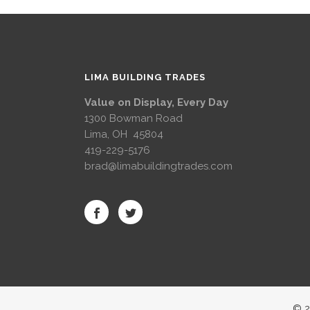
LIMA BUILDING TRADES
Value on Display, Every Day
1300 Bowman Road
Lima, OH 45804
419-229-5176
brad@limabuildingtrades.com
© 2