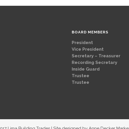
BOARD MEMBERS
President
Brad
Vice Presi
Secretary – Treasurer
G
Recording Secretary
Ch
Inside Guard
Jeff 
Trustee
Mike 
Trustee
Dave
017 Lima Building Trades | Site designed by Anne Decker Marke