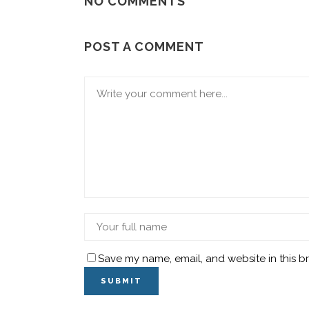
NO COMMENTS
POST A COMMENT
Save my name, email, and website in this b