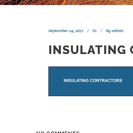
September 24, 2017
In
By
admin
INSULATING