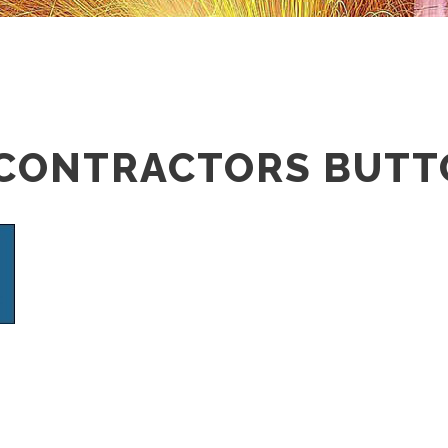
 CONTRACTORS BUT