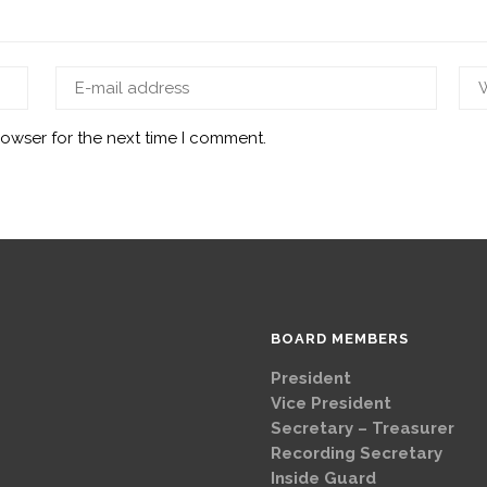
rowser for the next time I comment.
BOARD MEMBERS
President
Brad
Vice Presi
Secretary – Treasurer
G
Recording Secretary
Ch
Inside Guard
Jeff 