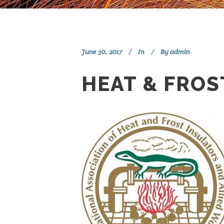
June 30, 2017
In
By
admin
HEAT & FROS