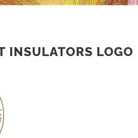
T INSULATORS LOGO