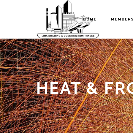
HOME
MEMBER
HEAT & FR