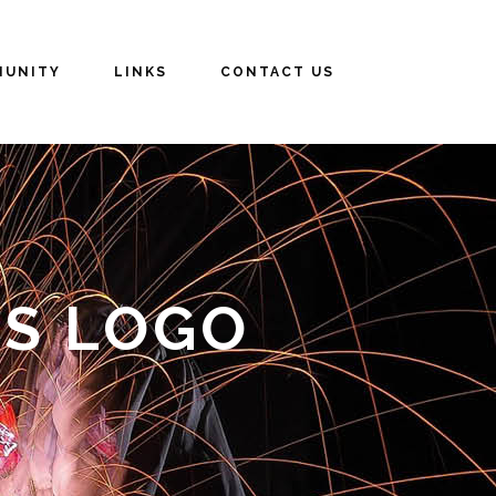
UNITY
LINKS
CONTACT US
RS LOGO