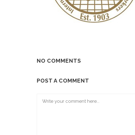
NO COMMENTS
POST A COMMENT