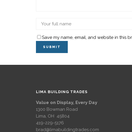
Save my name, email, and website in this b
LIMA BUILDING TRADES
Value on Display, Every Day
1300 Bowman Road
Lima, OH 45804
419-229-5176
brad@limabuildingtrades.com