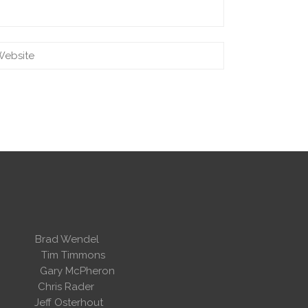
 Wendel
dent
Tim Timmons
ary McPheron
ris Rader
Osterhout