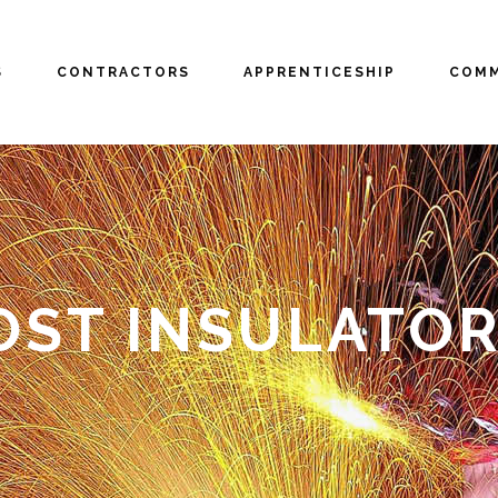
S
CONTRACTORS
APPRENTICESHIP
COMM
OST INSULATO