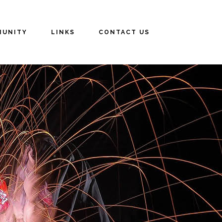
UNITY
LINKS
CONTACT US