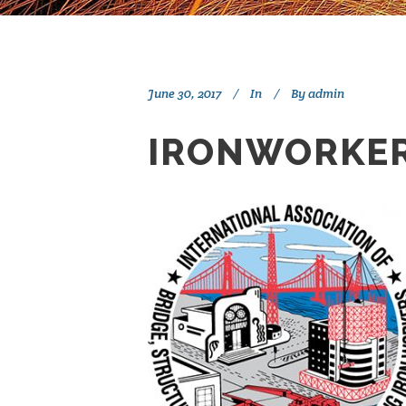
June 30, 2017
In
By
admin
IRONWORKER