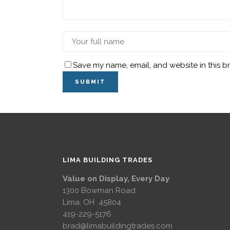
Save my name, email, and website in this b
LIMA BUILDING TRADES
Value on Display, Every Day
1300 Bowman Road
Lima, OH 45804
419-229-5176
brad@limabuildingtrades.com