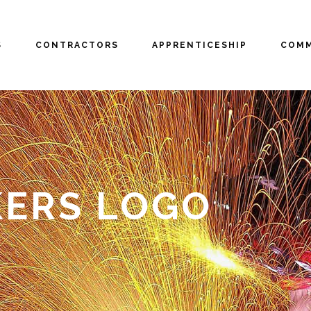
S
CONTRACTORS
APPRENTICESHIP
COMM
ERS LOGO