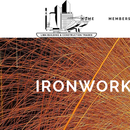
HOME
MEMBER
IRONWORK