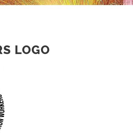
S LOGO