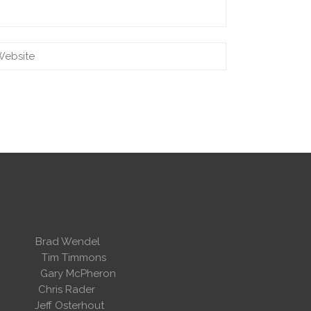
 Wendel
dent
Tim Timmons
ary McPheron
ris Rader
Osterhout