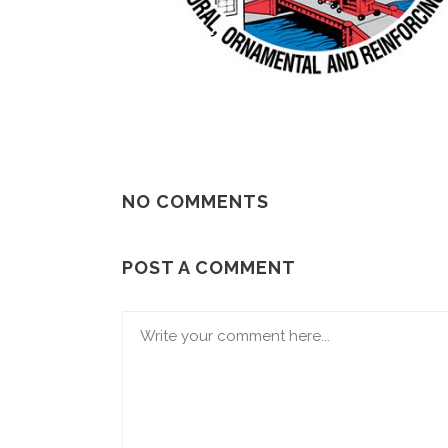
NO COMMENTS
POST A COMMENT