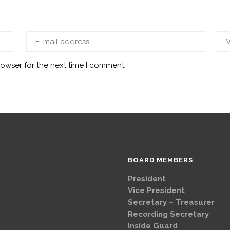
rowser for the next time I comment.
BOARD MEMBERS
President
Brad
Vice Presi
Secretary – Treasurer
G
Recording Secretary
Ch
Inside Guard
Jeff 