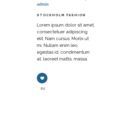
admin
STOCKHOLM FASHION
Lorem ipsum dolor sit amet,
consectetuer adipiscing
elit. Nam cursus. Morbi ut
mi. Nullam enim leo,
egestas id, condimentum
at, laoreet mattis, massa.
80