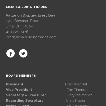
LIMA BUILDING TRADES
Value on Display, Every Day
1300 Bowman Road
Lima, OH 45804
419-229-5176
brad@limabuildingtrades.com
BOARD MEMBERS
President
Brad Wendel
Vice President
Tim Timmons
Secretary – Treasurer
Gary McPheron
Recording Secretary
Chris Rader
Inside Guard
Jeff Osterhout