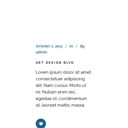
October 7, 2013
In
By
admin
ART DESIGN BLVD
Lorem ipsum dolor sit amet,
consectetuer adipiscing
elit. Nam cursus. Morbi ut
mi. Nullam enim leo,
egestas id, condimentum
at, laoreet mattis, massa.