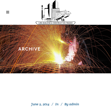
ARCHIVE
June 2, 2014
In
By
admin