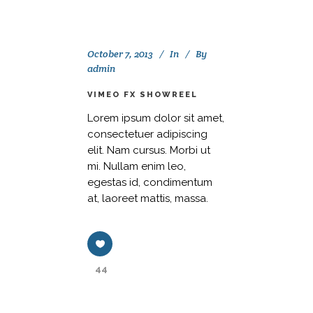
October 7, 2013
In
By
admin
VIMEO FX SHOWREEL
Lorem ipsum dolor sit amet,
consectetuer adipiscing
elit. Nam cursus. Morbi ut
mi. Nullam enim leo,
egestas id, condimentum
at, laoreet mattis, massa.
44