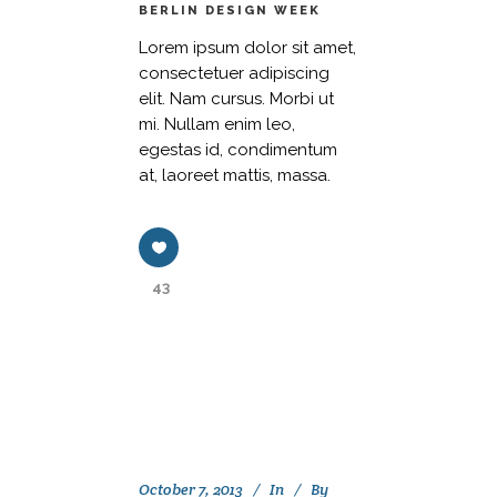
BERLIN DESIGN WEEK
Lorem ipsum dolor sit amet,
consectetuer adipiscing
elit. Nam cursus. Morbi ut
mi. Nullam enim leo,
egestas id, condimentum
at, laoreet mattis, massa.
43
October 7, 2013
In
By