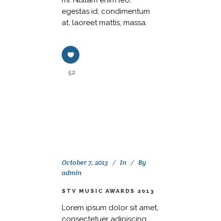
mi. Nullam enim leo,
egestas id, condimentum
at, laoreet mattis, massa.
52
October 7, 2013
In
By
admin
STV MUSIC AWARDS 2013
Lorem ipsum dolor sit amet,
consectetuer adipiscing