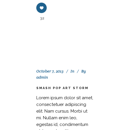
32
October 7, 2013
In
By
admin
SMASH POP ART STORM
Lorem ipsum dolor sit amet,
consectetuer adipiscing
elit. Nam cursus. Morbi ut
mi. Nullam enim leo,
egestas id, condimentum