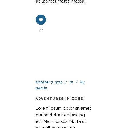
at, laoreet mattis, massa.
41
October 7, 2013
In
By
admin
ADVENTURES IN ZOND
Lorem ipsum dolor sit amet,
consectetuer adipiscing
elit. Nam cursus. Morbi ut