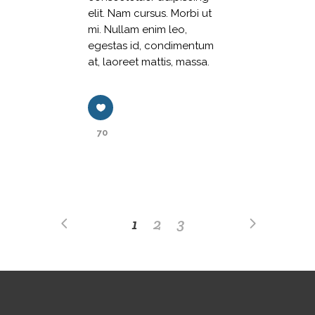
elit. Nam cursus. Morbi ut
mi. Nullam enim leo,
egestas id, condimentum
at, laoreet mattis, massa.
70
1
2
3