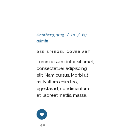
October 7, 2013
In
By
admin
DER SPIEGEL COVER ART
Lorem ipsum dolor sit amet,
consectetuer adipiscing
elit. Nam cursus. Morbi ut
mi. Nullam enim leo,
egestas id, condimentum
at, laoreet mattis, massa.
40