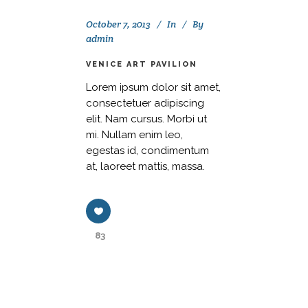
October 7, 2013
In
By
admin
VENICE ART PAVILION
Lorem ipsum dolor sit amet,
consectetuer adipiscing
elit. Nam cursus. Morbi ut
mi. Nullam enim leo,
egestas id, condimentum
at, laoreet mattis, massa.
83