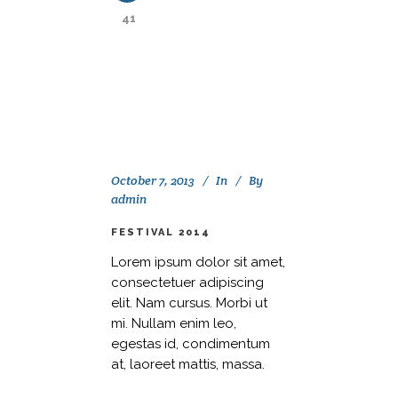
41
October 7, 2013
In
By
admin
FESTIVAL 2014
Lorem ipsum dolor sit amet,
consectetuer adipiscing
elit. Nam cursus. Morbi ut
mi. Nullam enim leo,
egestas id, condimentum
at, laoreet mattis, massa.