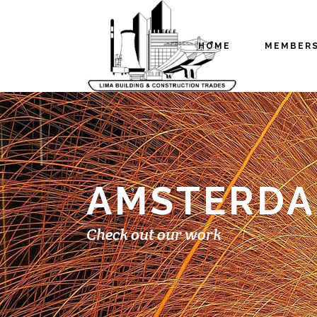
HOME
MEMBER
AMSTERDAM
Check out our work