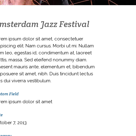
msterdam Jazz Festival
rem ipsum dolor sit amet, consectetuer
piscing elit. Nam cursus. Morbi ut mi. Nullam
im leo, egestas id, condimentum at, laoreet
ttis, massa. Sed eleifend nonummy diam.
aesent mauris ante, elementum et, bibendum
 posuere sit amet, nibh. Duis tincidunt lectus
s dui viverra vestibulum.
tom Field
rem ipsum dolor sit amet
te
tober 7, 2013
tegory