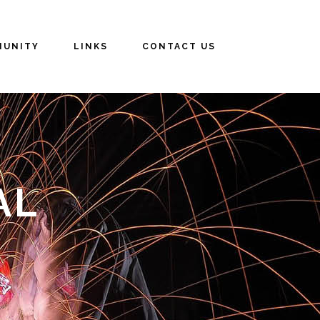
UNITY
LINKS
CONTACT US
AL