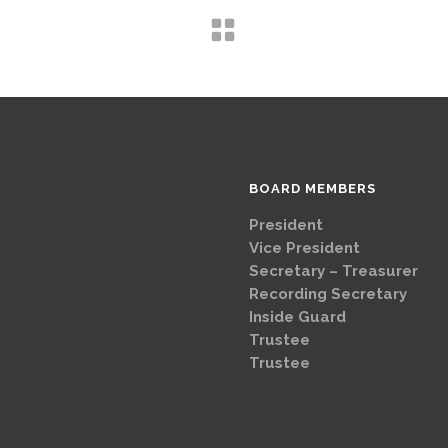
BOARD MEMBERS
President
Brad
Vice Presi
Secretary – Treasurer
G
Recording Secretary
Ch
Inside Guard
Jeff 
Trustee
Mike 
Trustee
Dave