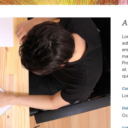
A
Lo
adi
en
ma
Pr
at,
qui
Cus
Lo
Da
Oc
Ca