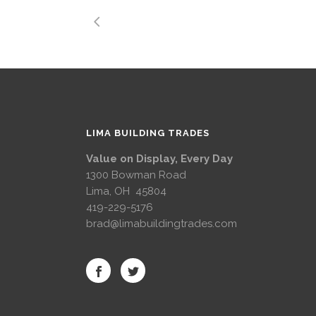
LIMA BUILDING TRADES
Value on Display, Every Day
1300 Bowman Road
Lima, OH 45804
419-229-5176
brad@limabuildingtrades.com