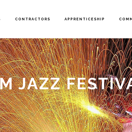
S
CONTRACTORS
APPRENTICESHIP
COMM
 JAZZ FESTIV