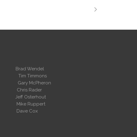
 Wendel
dent
Tim Timmons
ary McPheron
ris Rader
Osterhout
Ruppert
 Cox