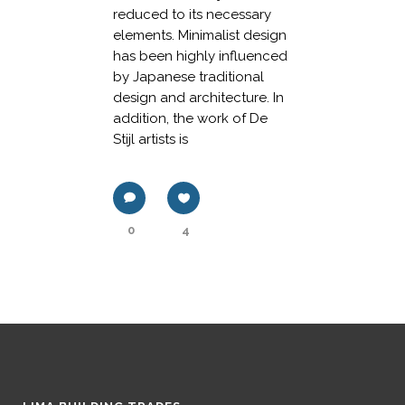
reduced to its necessary
elements. Minimalist design
has been highly influenced
by Japanese traditional
design and architecture. In
addition, the work of De
Stijl artists is
0
4