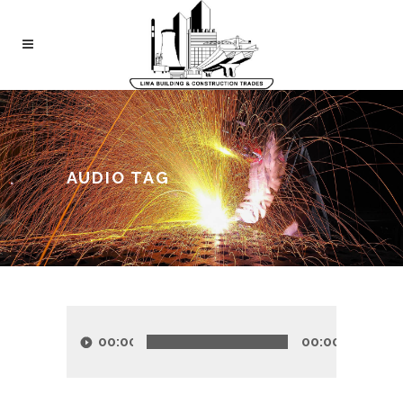
AUDIO TAG
Audio
Player
00:00
00:00