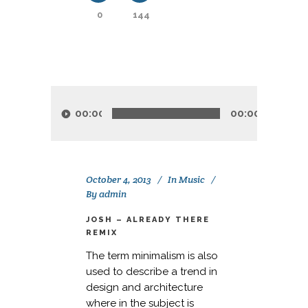
0
144
Audio
Player
00:00
00:00
October 4, 2013
In
Music
By
admin
JOSH – ALREADY THERE
REMIX
The term minimalism is also
used to describe a trend in
design and architecture
where in the subject is