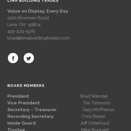
LIMA BUILDING TRADES
Value on Display, Every Day
1300 Bowman Road
Lima, OH 45804
419-229-5176
brad@limabuildingtrades.com
BOARD MEMBERS
President
Brad Wendel
Vice President
Tim Timmons
Secretary – Treasurer
Gary McPheron
Recording Secretary
Chris Rader
Inside Guard
Jeff Osterhout
Trustee
Mike Ruppert