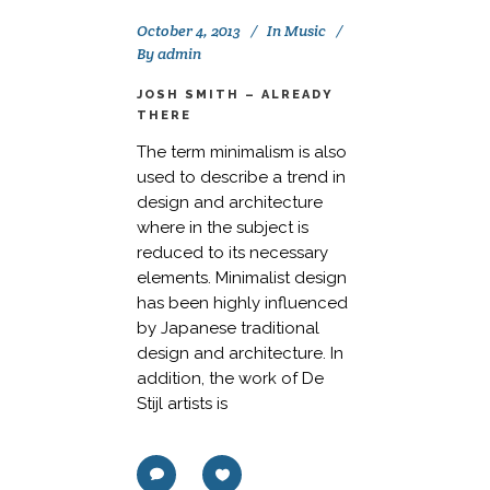
October 4, 2013
In
Music
By
admin
JOSH SMITH – ALREADY
THERE
The term minimalism is also
used to describe a trend in
design and architecture
where in the subject is
reduced to its necessary
elements. Minimalist design
has been highly influenced
by Japanese traditional
design and architecture. In
addition, the work of De
Stijl artists is