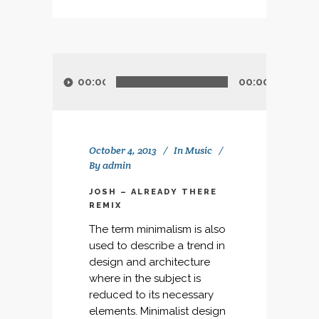
Audio
Player
00:00
00:00
October 4, 2013
In
Music
By
admin
JOSH – ALREADY THERE
REMIX
The term minimalism is also
used to describe a trend in
design and architecture
where in the subject is
reduced to its necessary
elements. Minimalist design