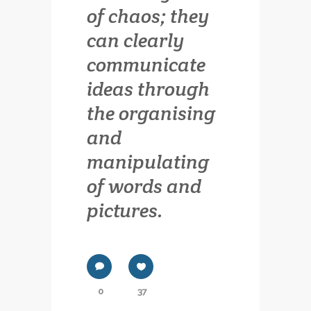
of chaos; they
can clearly
communicate
ideas through
the organising
and
manipulating
of words and
pictures.
0
37