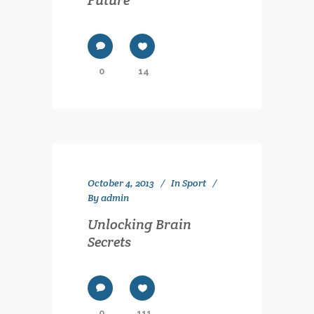
0
14
October 4, 2013
In
Sport
By
admin
Unlocking Brain
Secrets
0
111