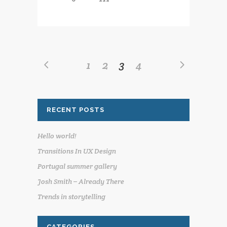
1
2
3
4
RECENT POSTS
Hello world!
Transitions In UX Design
Portugal summer gallery
Josh Smith – Already There
Trends in storytelling
CATEGORIES