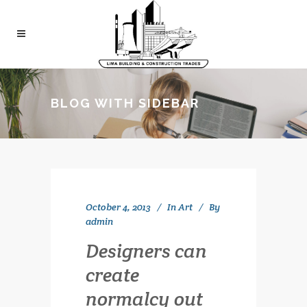
BLOG WITH SIDEBAR
October 4, 2013
In
Art
By
admin
Designers can
create
normalcy out