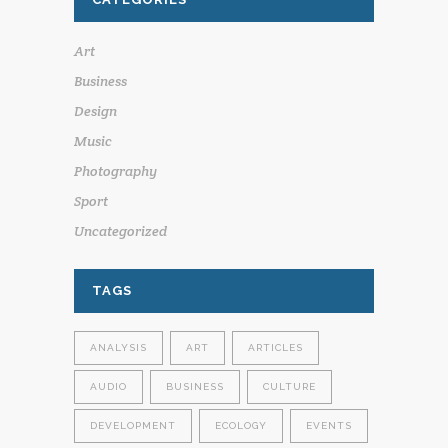
Art
Business
Design
Music
Photography
Sport
Uncategorized
TAGS
ANALYSIS
ART
ARTICLES
AUDIO
BUSINESS
CULTURE
DEVELOPMENT
ECOLOGY
EVENTS