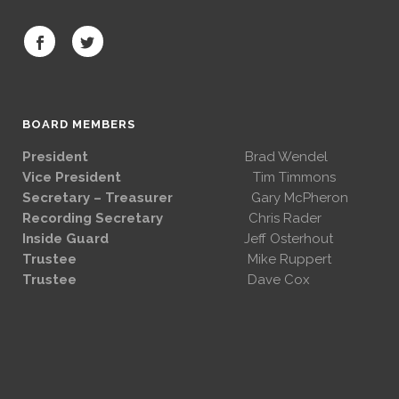
BOARD MEMBERS
President
Brad Wendel
Vice President
Tim Timmons
Secretary – Treasurer
Gary McPheron
Recording Secretary
Chris Rader
Inside Guard
Jeff Osterhout
Trustee
Mike Ruppert
Trustee
Dave Cox