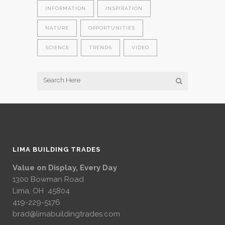
INFORMATION
INSPIRATION
NATURE
OPPORTUNITIES
SCIENCE
TRENDS
VIDEO
LIMA BUILDING TRADES
Value on Display, Every Day
1300 Bowman Road
Lima, OH 45804
419-229-5176
brad@limabuildingtrades.com