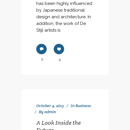
has been highly influenced
by Japanese traditional
design and architecture. In
addition, the work of De
Stijl artists is
0
4
October 4, 2013
In
Business
By
admin
A Look Inside the
Future