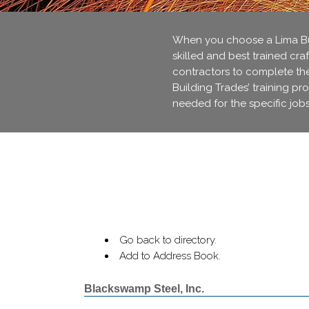
When you choose a Lima Bui
skilled and best trained cra
contractors to complete thei
Building Trades’ training pr
needed for the specific jobs
Go back to directory.
Add to Address Book.
Blackswamp Steel, Inc.