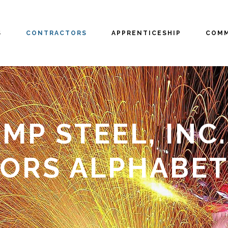
S
CONTRACTORS
APPRENTICESHIP
COMM
P STEEL, INC. 
ORS ALPHABET