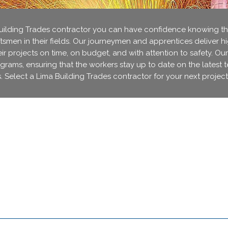
lding Trades contractor you can have confidence knowing that
ftsmen in their fields. Our journeymen and apprentices deliver h
r projects on time, on budget, and with attention to safety. Our
ograms, ensuring that the workers stay up to date on the latest 
. Select a Lima Building Trades contractor for your next project