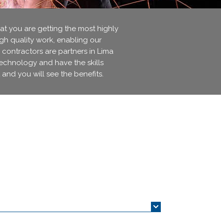
 you are getting the most highly
igh quality work, enabling our
 contractors are partners in Lima
technology and have the skills
 and you will see the benefits.