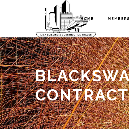
HOME
MEMBER
BLACKSWAM
CONTRACT