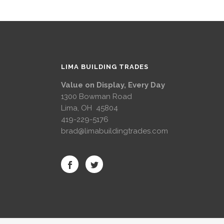
LIMA BUILDING TRADES
Value on Display, Every Day
1300 Bowman Road
Lima, OH 45804
419-229-5176
brad@limabuildingtrades.com