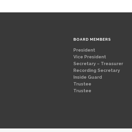
BOARD MEMBERS
President
Brad
Vice Presi
Secretary – Treasurer
G
Recording Secretary
Ch
Inside Guard
Jeff 
Trustee
Mike 
Trustee
Dave