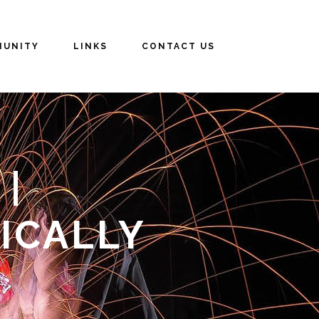
UNITY
LINKS
CONTACT US
|
ICALLY