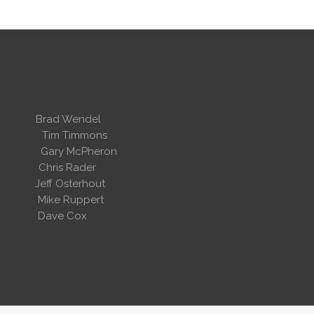
 Wendel
dent
Tim Timmons
ary McPheron
ris Rader
Osterhout
Ruppert
 Cox