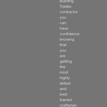
Building
Trades
contractor
you
can
have
confidence
knowing
that
you
are
getting
the
most
highly
skilled
and
best
trained
craftsmen