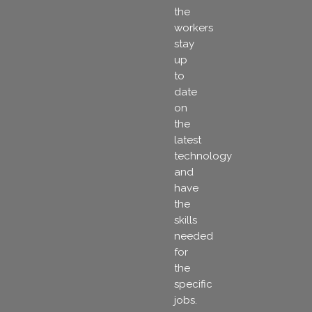
the
workers
stay
up
to
date
on
the
latest
technology
and
have
the
skills
needed
for
the
specific
jobs.