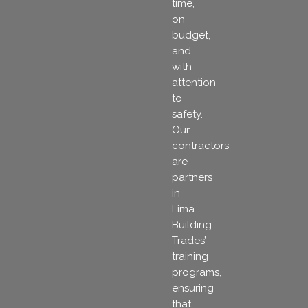
time,
on
budget,
and
with
attention
to
safety.
Our
contractors
are
partners
in
Lima
Building
Trades’
training
programs,
ensuring
that