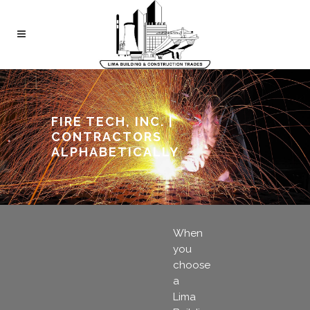
FIRE TECH, INC. |
CONTRACTORS
ALPHABETICALLY
When
you
choose
a
Lima