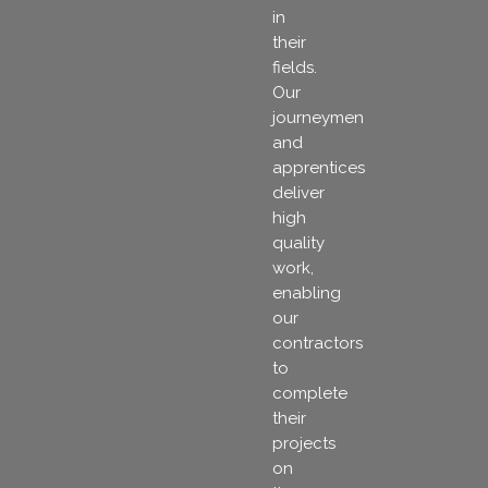
in
their
fields.
Our
journeymen
and
apprentices
deliver
high
quality
work,
enabling
our
contractors
to
complete
their
projects
on