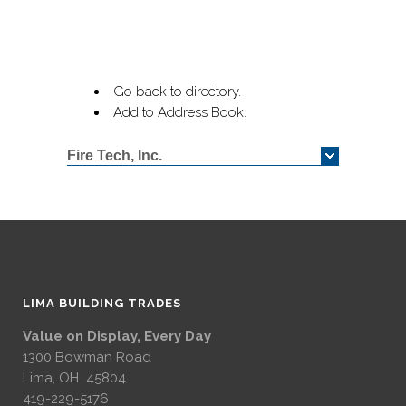
Go back to directory.
Add to Address Book.
Fire Tech, Inc.
LIMA BUILDING TRADES
Value on Display, Every Day
1300 Bowman Road
Lima, OH 45804
419-229-5176