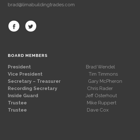
brad@limabuildingtrades.com
BOARD MEMBERS
President
Brad Wendel
Vice President
Tim Timmons
Secretary – Treasurer
Gary McPheron
Recording Secretary
Chris Rader
Inside Guard
Jeff Osterhout
Trustee
Mike Ruppert
Trustee
Dave Cox