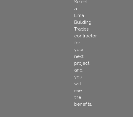
Select
a
Lima
Building
Trades
contractor
for
your
next
project
and
you
will
see
the
benefits.