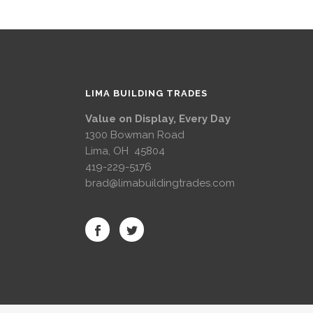
LIMA BUILDING TRADES
Value on Display, Every Day
1300 Bowman Road
Lima, OH 45804
419-229-5176
brad@limabuildingtrades.com