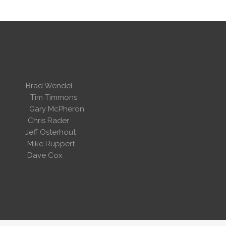
 Wendel
dent
Tim Timmons
ary McPheron
ris Rader
Osterhout
Ruppert
 Cox