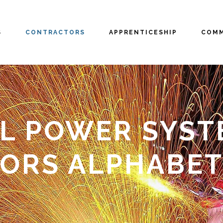
S
CONTRACTORS
APPRENTICESHIP
COMM
L POWER SYSTEM
ORS ALPHABET