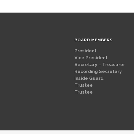
BOARD MEMBERS
President
Brad
Vice Presi
Secretary – Treasurer
G
Recording Secretary
Ch
Inside Guard
Jeff 
Trustee
Mike 
Trustee
Dave