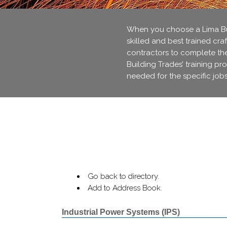
When you choose a Lima Bui
skilled and best trained cra
contractors to complete thei
Building Trades’ training pr
needed for the specific jobs
Go back to directory.
Add to Address Book.
Industrial Power Systems (IPS)