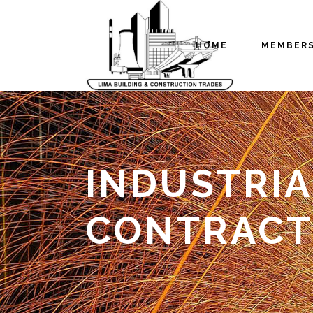
HOME
MEMBER
INDUSTRIA
CONTRACT