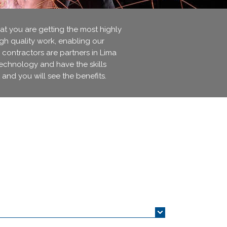
 you are getting the most highly
igh quality work, enabling our
 contractors are partners in Lima
technology and have the skills
 and you will see the benefits.