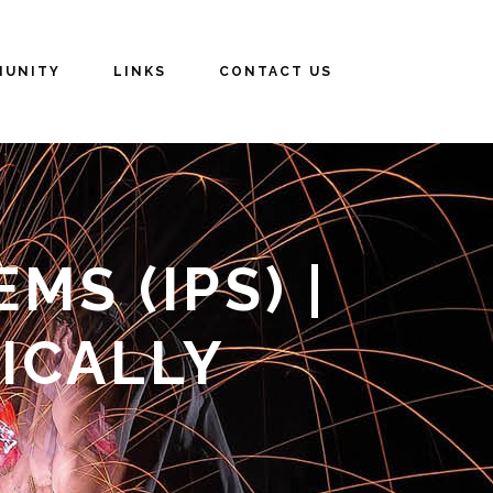
UNITY
LINKS
CONTACT US
S (IPS) |
ICALLY