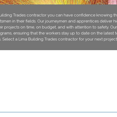
lding Trades contractor you can have confidence knowing that
ftsmen in their fields. Our journeymen and apprentices deliver h
r projects on time, on budget, and with attention to safety. Our
ograms, ensuring that the workers stay up to date on the latest 
. Select a Lima Building Trades contractor for your next project