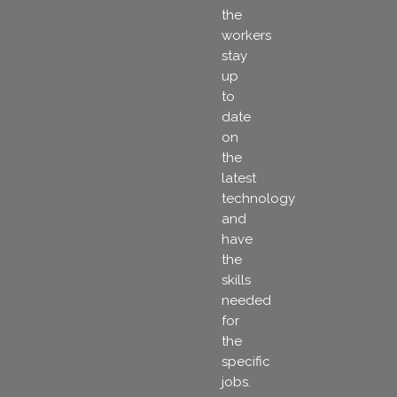
the
workers
stay
up
to
date
on
the
latest
technology
and
have
the
skills
needed
for
the
specific
jobs.