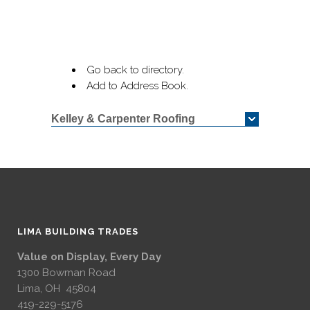
Go back to directory.
Add to Address Book.
Kelley & Carpenter Roofing
LIMA BUILDING TRADES
Value on Display, Every Day
1300 Bowman Road
Lima, OH 45804
419-229-5176