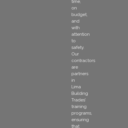
time,
on
budget,
and
with
attention
to
safety.
Our
contractors
are
partners
in
Lima
Building
Trades’
training
programs,
ensuring
that