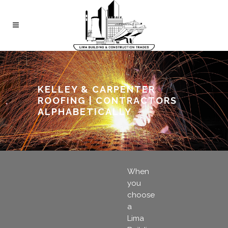
KELLEY & CARPENTER
ROOFING | CONTRACTORS
ALPHABETICALLY
When
you
choose
a
Lima