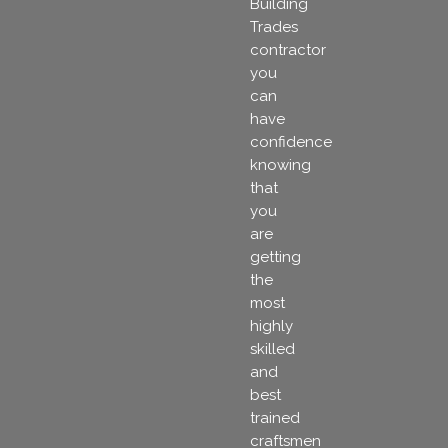
Building
Trades
contractor
you
can
have
confidence
knowing
that
you
are
getting
the
most
highly
skilled
and
best
trained
craftsmen