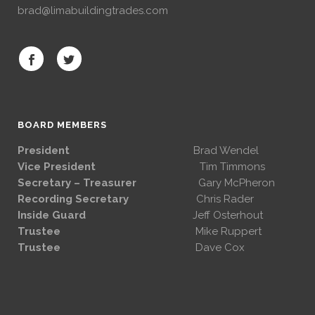
brad@limabuildingtrades.com
BOARD MEMBERS
President
Brad Wendel
Vice President
Tim Timmons
Secretary – Treasurer
Gary McPheron
Recording Secretary
Chris Rader
Inside Guard
Jeff Osterhout
Trustee
Mike Ruppert
Trustee
Dave Cox