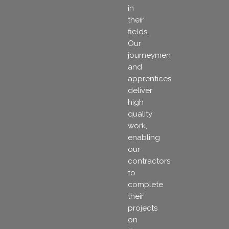
in
their
fields.
Our
journeymen
and
apprentices
deliver
high
quality
work,
enabling
our
contractors
to
complete
their
projects
on