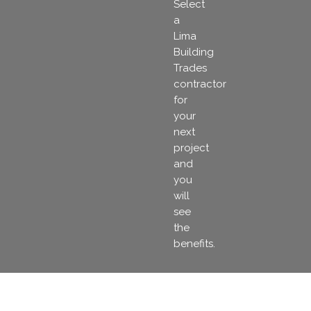
Select
a
Lima
Building
Trades
contractor
for
your
next
project
and
you
will
see
the
benefits.