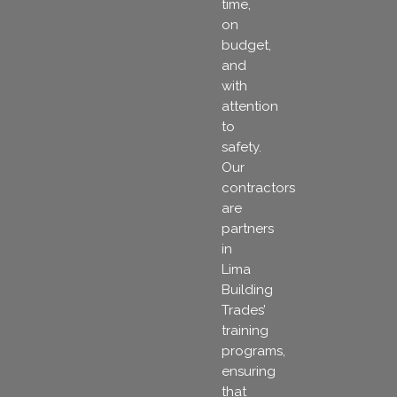
time,
on
budget,
and
with
attention
to
safety.
Our
contractors
are
partners
in
Lima
Building
Trades’
training
programs,
ensuring
that