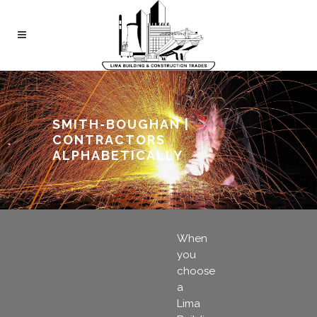
SMITH-BOUGHAN |
CONTRACTORS
ALPHABETICALLY
When
you
choose
a
Lima