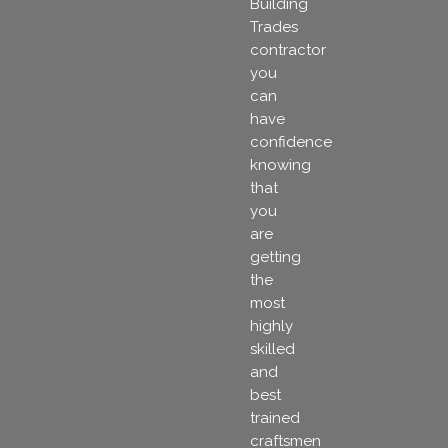
Building
Trades
contractor
you
can
have
confidence
knowing
that
you
are
getting
the
most
highly
skilled
and
best
trained
craftsmen