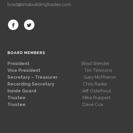
brad@limabuildingtrades.com
BOARD MEMBERS
President
Brad Wendel
Vice President
Tim Timmons
Secretary – Treasurer
Gary McPheron
Recording Secretary
Chris Rader
Inside Guard
Jeff Osterhout
Trustee
Mike Ruppert
Trustee
Dave Cox