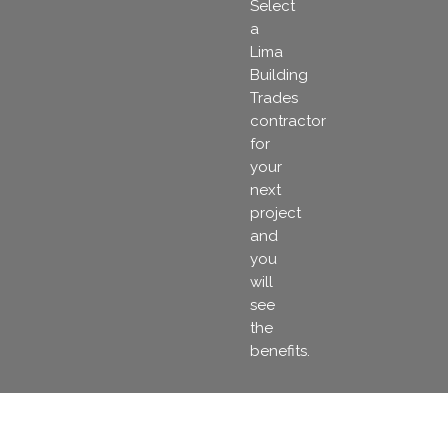
Select
a
Lima
Building
Trades
contractor
for
your
next
project
and
you
will
see
the
benefits.