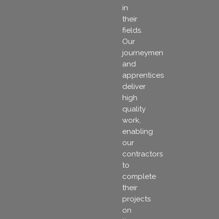
in
their
fields.
Our
journeymen
and
apprentices
deliver
high
quality
work,
enabling
our
contractors
to
complete
their
projects
on