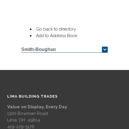
Go back to directory.
Add to Address Book.
Smith-Boughan
LIMA BUILDING TRADES
Value on Display, Every Day
1300 Bowman Road
Lima, OH 45804
419-229-5176