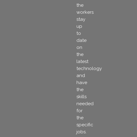
the
workers
stay
up
to
date
on
the
latest
technology
and
have
the
skills
needed
for
the
specific
jobs.