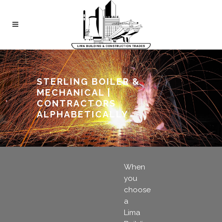
STERLING BOILER &
MECHANICAL |
CONTRACTORS
ALPHABETICALLY
When
you
choose
a
Lima