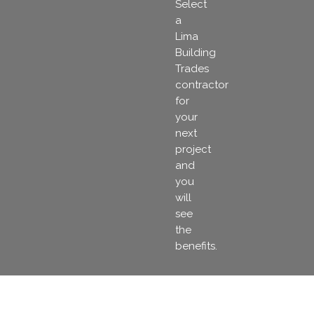
Select
a
Lima
Building
Trades
contractor
for
your
next
project
and
you
will
see
the
benefits.