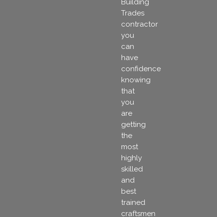
Building
Trades
contractor
you
can
have
confidence
knowing
that
you
are
getting
the
most
highly
skilled
and
best
trained
craftsmen