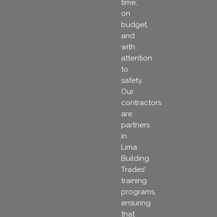
time,
on
budget,
and
with
attention
to
safety.
Our
contractors
are
partners
in
Lima
Building
Trades’
training
programs,
ensuring
that