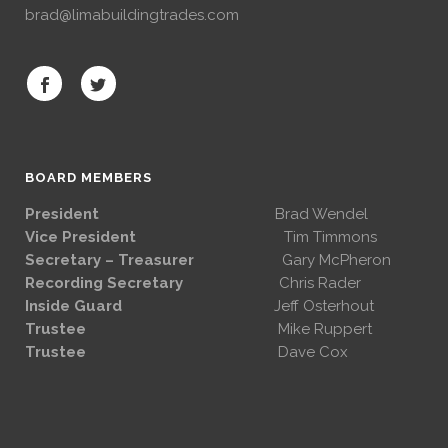
brad@limabuildingtrades.com
BOARD MEMBERS
President
Brad Wendel
Vice President
Tim Timmons
Secretary – Treasurer
Gary McPheron
Recording Secretary
Chris Rader
Inside Guard
Jeff Osterhout
Trustee
Mike Ruppert
Trustee
Dave Cox