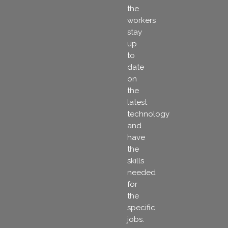
the
workers
stay
up
to
date
on
the
latest
technology
and
have
the
skills
needed
for
the
specific
jobs.