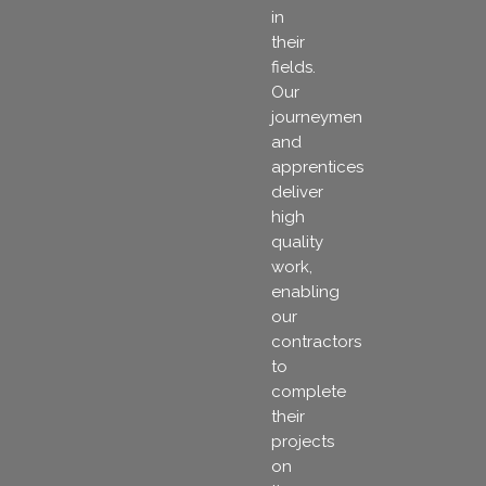
in
their
fields.
Our
journeymen
and
apprentices
deliver
high
quality
work,
enabling
our
contractors
to
complete
their
projects
on