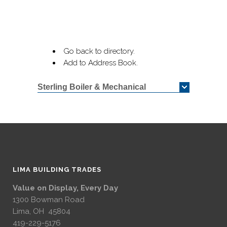
Go back to directory.
Add to Address Book.
Sterling Boiler & Mechanical
LIMA BUILDING TRADES
Value on Display, Every Day
1300 Bowman Road
Lima, OH 45804
419-229-5176