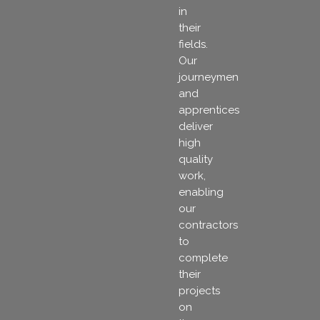
in
their
fields.
Our
journeymen
and
apprentices
deliver
high
quality
work,
enabling
our
contractors
to
complete
their
projects
on