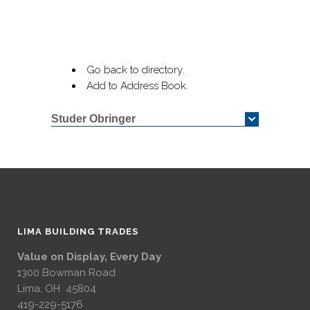
Go back to directory.
Add to Address Book.
Studer Obringer
LIMA BUILDING TRADES
Value on Display, Every Day
1300 Bowman Road
Lima, OH 45804
419-229-5176