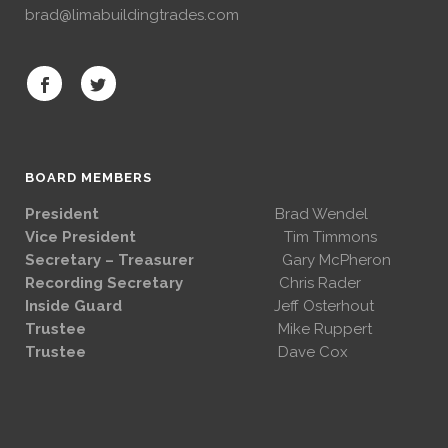
brad@limabuildingtrades.com
BOARD MEMBERS
President
Brad Wendel
Vice President
Tim Timmons
Secretary – Treasurer
Gary McPheron
Recording Secretary
Chris Rader
Inside Guard
Jeff Osterhout
Trustee
Mike Ruppert
Trustee
Dave Cox