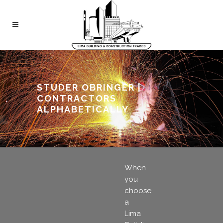
STUDER OBRINGER |
CONTRACTORS
ALPHABETICALLY
When
you
choose
a
Lima