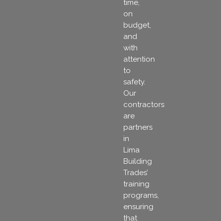
time,
on
budget,
and
with
attention
to
safety.
Our
contractors
are
partners
in
Lima
Building
Trades’
training
programs,
ensuring
that