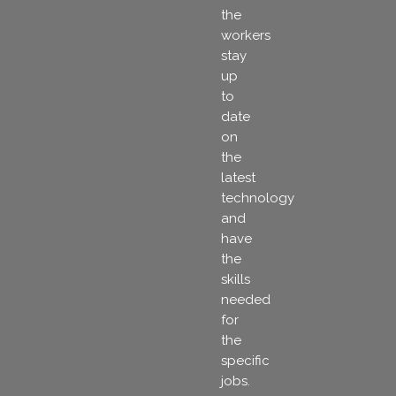
the
workers
stay
up
to
date
on
the
latest
technology
and
have
the
skills
needed
for
the
specific
jobs.