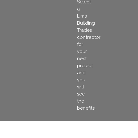
Select
a
Lima
Building
Trades
contractor
for
your
next
project
and
you
will
see
the
benefits.