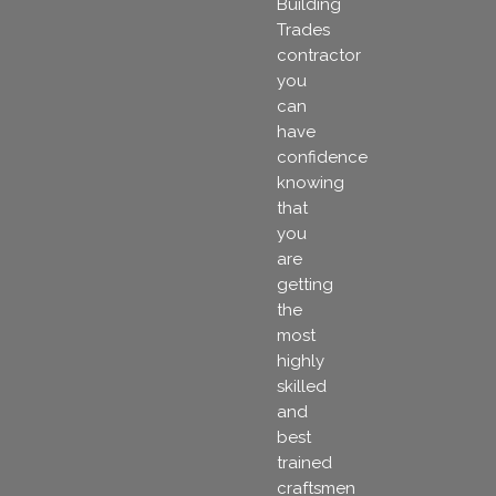
Building
Trades
contractor
you
can
have
confidence
knowing
that
you
are
getting
the
most
highly
skilled
and
best
trained
craftsmen